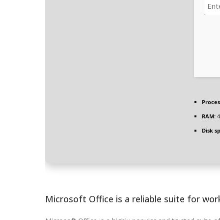
Proces
RAM:
4
Disk s
Microsoft Office is a reliable suite for work