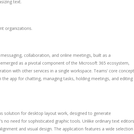
sizing text.
nt organizations.
messaging, collaboration, and online meetings, built as a
as emerged as a pivotal component of the Microsoft 365 ecosystem,
gration with other services in a single workspace. Teams‘ core concept
in the app for chatting, managing tasks, holding meetings, and editing
us solution for desktop layout work, designed to generate
’s no need for sophisticated graphic tools. Unlike ordinary text editors
 alignment and visual design. The application features a wide selection