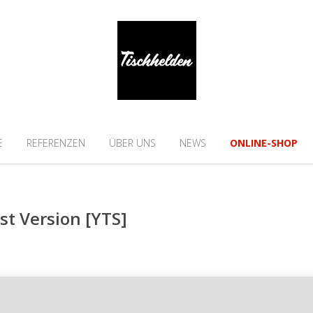
E
REFERENZEN
ÜBER UNS
NEWS
ONLINE-SHOP
st Version [YTS]