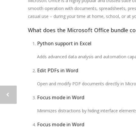
Microsoft Office is a highly popular and trusted suite o
smooth operation with documents, spreadsheets, present
casual use – during your time at home, school, or at 
What does the Microsoft Office bundle co
Python support in Excel
Adds advanced data analysis and automation capabi
Edit PDFs in Word
Open and modify PDF documents directly in Micro
Focus mode in Word
Minimizes distractions by hiding interface elements
Focus mode in Word