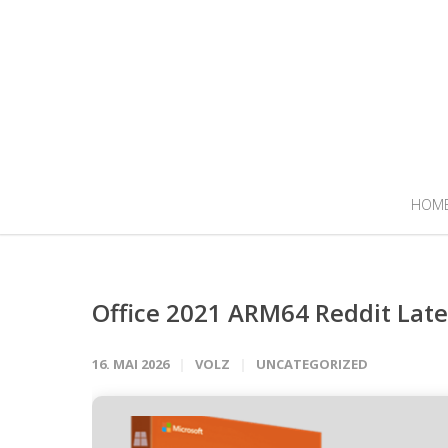
HOM
Office 2021 ARM64 Reddit Late
16. MAI 2026
VOLZ
UNCATEGORIZED