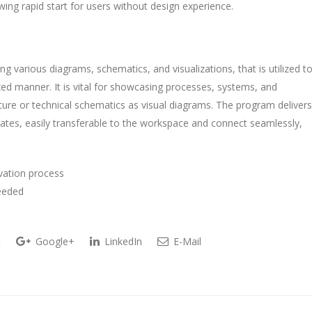
ing rapid start for users without design experience.
ing various diagrams, schematics, and visualizations, that is utilized t
zed manner. It is vital for showcasing processes, systems, and
cture or technical schematics as visual diagrams. The program delivers
es, easily transferable to the workspace and connect seamlessly,
ivation process
needed
t
Google+
LinkedIn
E-Mail