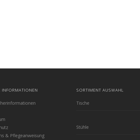
E INFORMATIONEN
SORTIMENT AUSWAHL
cherinformationen
Tische
sum
Stühle
hutz
hs & Pflegeanweisung