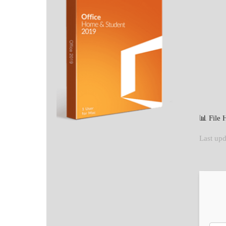
📊 File
Last upd