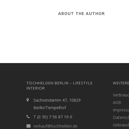
ABOUT THE AUTHOR
TISCHHELDEN BERLIN – LIFESTYLE
WEITER
INTERIOR
Verbrau
Sachsendamm 47, 10829
AGB
Berlin/Tempelhof
Impres
T (0 30) 7 56 87 19-0
Datensc
Gebrauc
verkauf@tischhelden.de