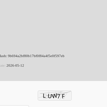
 Hash: 9b694a2bf80b17bf0f84a4f5e0f597eb
ate:
2026-05-12