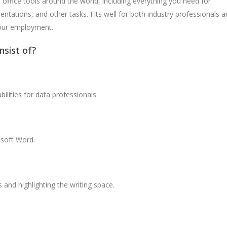
f office tools around the world, including everything you need for
ations, and other tasks. Fits well for both industry professionals a
your employment.
nsist of?
lities for data professionals.
soft Word.
 and highlighting the writing space.