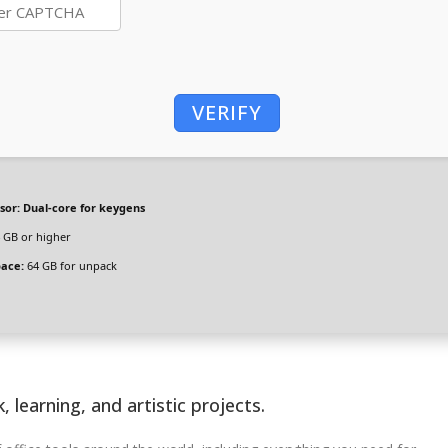
VERIFY
sor:
Dual-core for keygens
 GB or higher
pace:
64 GB for unpack
, learning, and artistic projects.