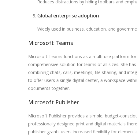
Reduces distractions by hiding toolbars and empha
Global enterprise adoption
Widely used in business, education, and governme
Microsoft Teams
Microsoft Teams functions as a multi-use platform for 
comprehensive solution for teams of all sizes. She h
combining chats, calls, meetings, file sharing, and inte
to offer users a single digital center, a workspace with
documents together.
Microsoft Publisher
Microsoft Publisher provides a simple, budget-conscio
professionally designed print and digital materials there
publisher grants users increased flexibility for element