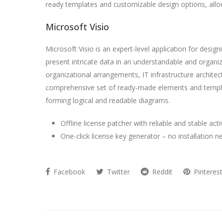
ready templates and customizable design options, allow
Microsoft Visio
Microsoft Visio is an expert-level application for design
present intricate data in an understandable and organi
organizational arrangements, IT infrastructure archite
comprehensive set of ready-made elements and templat
forming logical and readable diagrams.
Offline license patcher with reliable and stable act
One-click license key generator – no installation 
Facebook
Twitter
Reddit
Pinteres