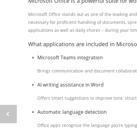
Microsoft Office is a powerful suite for wor
Microsoft Office stands out as one of the leading and
necessary for proficient handling of documents, spr
applications as well as daily chores – during your ti
What applications are included in Microsof
Microsoft Teams integration
Brings communication and document collaborati
AI writing assistance in Word
Offers smart suggestions to improve tone, structu
Automatic language detection
Office apps recognize the language you’re typin