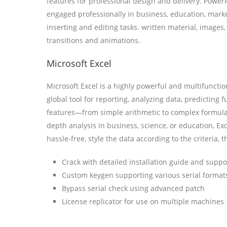
features for professional design and delivery. PowerP
engaged professionally in business, education, marke
inserting and editing tasks. written material, images
transitions and animations.
Microsoft Excel
Microsoft Excel is a highly powerful and multifuncti
global tool for reporting, analyzing data, predicting 
features—from simple arithmetic to complex formula
depth analysis in business, science, or education, Exc
hassle-free, style the data according to the criteria, 
Crack with detailed installation guide and suppo
Custom keygen supporting various serial format
Bypass serial check using advanced patch
License replicator for use on multiple machines