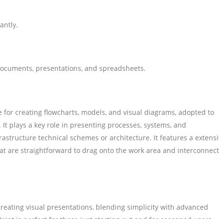
antly.
documents, presentations, and spreadsheets.
e for creating flowcharts, models, and visual diagrams, adopted to
 It plays a key role in presenting processes, systems, and
nfrastructure technical schemes or architecture. It features a extens
t are straightforward to drag onto the work area and interconnect
creating visual presentations, blending simplicity with advanced