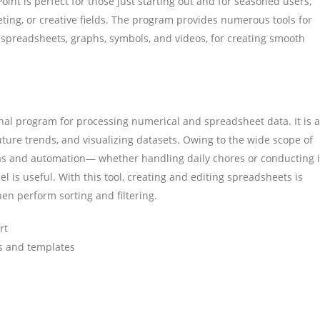
oint is perfect for those just starting out and for seasoned users,
ting, or creative fields. The program provides numerous tools for
, spreadsheets, graphs, symbols, and videos, for creating smooth
onal program for processing numerical and spreadsheet data. It is a
future trends, and visualizing datasets. Owing to the wide scope of
s and automation— whether handling daily chores or conducting i
el is useful. With this tool, creating and editing spreadsheets is
then perform sorting and filtering.
rt
s and templates