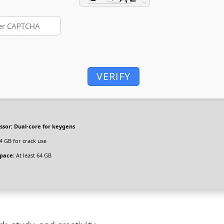
VERIFY
ssor:
Dual-core for keygens
4 GB for crack use
space:
At least 64 GB