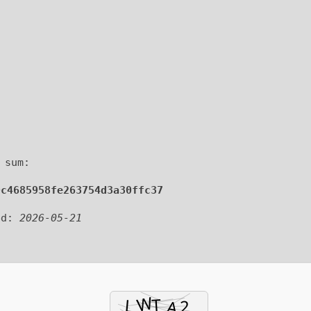
 sum:
0c4685958fe263754d3a30ffc37
ed:
2026-05-21