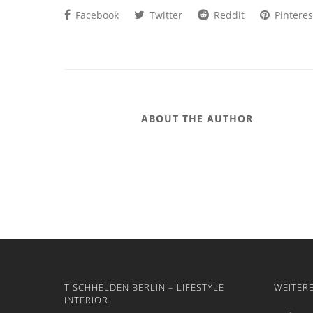
Facebook
Twitter
Reddit
Pinteres
ABOUT THE AUTHOR
TISCHHELDEN BERLIN – LIFESTYLE
WEITER
INTERIOR