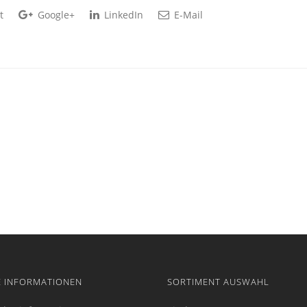
t
Google+
LinkedIn
E-Mail
E INFORMATIONEN
SORTIMENT AUSWAHL