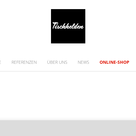
E
REFERENZEN
ÜBER UNS
NEWS
ONLINE-SHOP