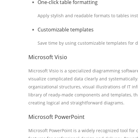
One-click table formatting
Apply stylish and readable formats to tables inst
Customizable templates
Save time by using customizable templates for 
Microsoft Visio
Microsoft Visio is a specialized diagramming softwar
visualize complicated data clearly and systematically.
organizational structures, visual illustrations of IT i
library of ready-made components and templates, tha
creating logical and straightforward diagrams.
Microsoft PowerPoint
Microsoft PowerPoint is a widely recognized tool for 