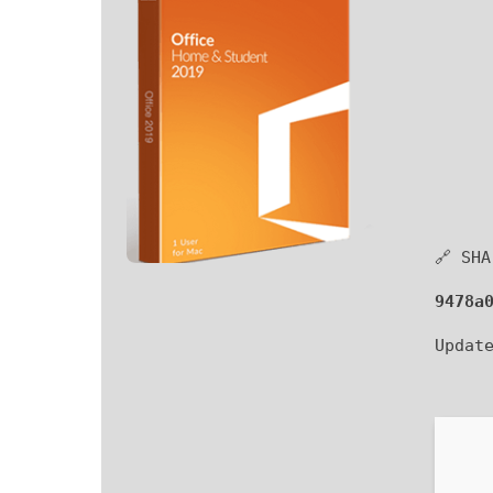
🔗 SHA
9478a
Updat