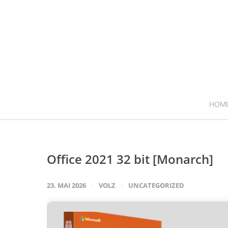
HOM
Office 2021 32 bit [Monarch]
23. MAI 2026
VOLZ
UNCATEGORIZED