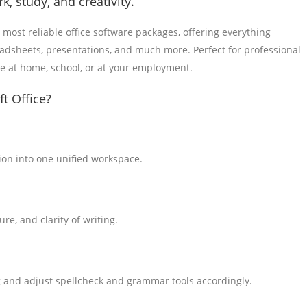
k, study, and creativity.
 most reliable office software packages, offering everything
eadsheets, presentations, and much more. Perfect for professional
me at home, school, or at your employment.
t Office?
on into one unified workspace.
re, and clarity of writing.
g and adjust spellcheck and grammar tools accordingly.