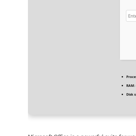
Proce
RAM:
Disk 