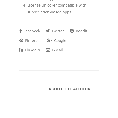
License unlocker compatible with
subscription-based apps
Facebook
Twitter
Reddit
Pinterest
Google+
LinkedIn
E-Mail
ABOUT THE AUTHOR