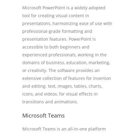
Microsoft PowerPoint is a widely adopted
tool for creating visual content in
presentations, harmonizing ease of use with
professional-grade formatting and
presentation features. PowerPoint is
accessible to both beginners and
experienced professionals, working in the
domains of business, education, marketing,
or creativity. The software provides an
extensive collection of features for insertion
and editing. text, images, tables, charts,
icons, and videos, for visual effects in
transitions and animations.
Microsoft Teams
Microsoft Teams is an all-in-one platform