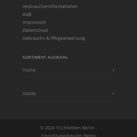
Verbraucherinformationen
AGB
Impressum
Datenschutz
Gebrauchs & Pflegeanweisung
SORTIMENT AUSWAHL
Tische
Stühle
© 2024 Tischhelden Berlin -
Einrichtungsberater Berlin