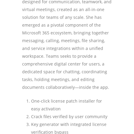
designed for communication, teamwork, and
virtual meetings, created as an all-in-one
solution for teams of any scale. She has
emerged as a pivotal component of the
Microsoft 365 ecosystem, bringing together
messaging, calling, meetings, file sharing,
and service integrations within a unified
workspace. Teams seeks to provide a
comprehensive digital center for users, a
dedicated space for chatting, coordinating
tasks, holding meetings, and editing
documents collaboratively—inside the app.
One-click license patch installer for
easy activation
Crack files verified by user community
Key generator with integrated license
verification bypass