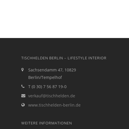
TISCHHELDEN BERLIN – LIFESTYLE INTERIOR
Sachsendamm 47, 10829
Berlin/Tempelhof
T (0 30) 7 56 87 19-0
verkauf@tischhelden.de
www.tischhelden-berlin.de
WEITERE INFORMATIONEN