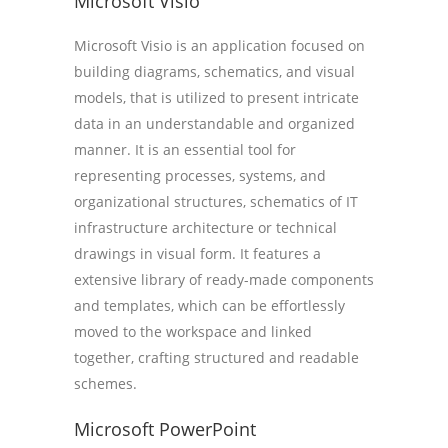
Microsoft Visio
Microsoft Visio is an application focused on
building diagrams, schematics, and visual
models, that is utilized to present intricate
data in an understandable and organized
manner. It is an essential tool for
representing processes, systems, and
organizational structures, schematics of IT
infrastructure architecture or technical
drawings in visual form. It features a
extensive library of ready-made components
and templates, which can be effortlessly
moved to the workspace and linked
together, crafting structured and readable
schemes.
Microsoft PowerPoint