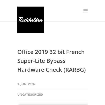
Office 2019 32 bit French
Super-Lite Bypass
Hardware Check (RARBG)
1. JUNI 2026
UNCATEGORIZED