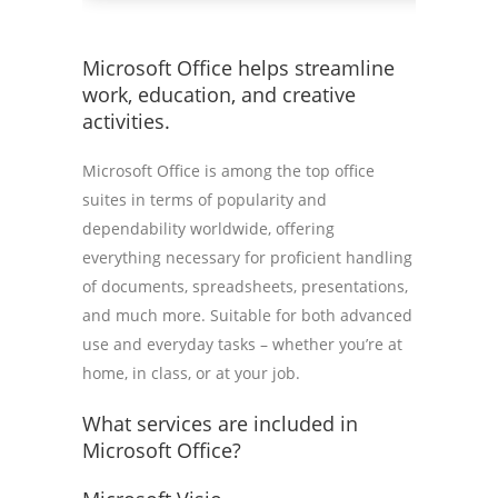
Microsoft Office helps streamline
work, education, and creative
activities.
Microsoft Office is among the top office
suites in terms of popularity and
dependability worldwide, offering
everything necessary for proficient handling
of documents, spreadsheets, presentations,
and much more. Suitable for both advanced
use and everyday tasks – whether you’re at
home, in class, or at your job.
What services are included in
Microsoft Office?