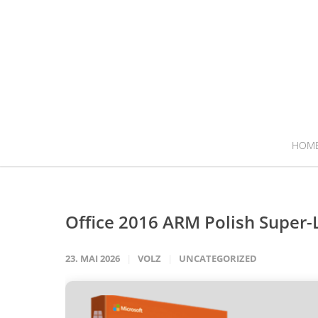
HOM
Office 2016 ARM Polish Super-
23. MAI 2026
VOLZ
UNCATEGORIZED