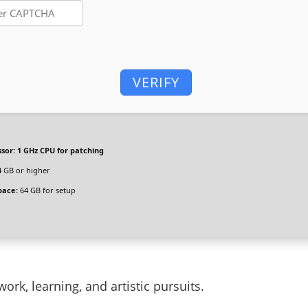
VERIFY
sor:
1 GHz CPU for patching
 GB or higher
pace:
64 GB for setup
work, learning, and artistic pursuits.