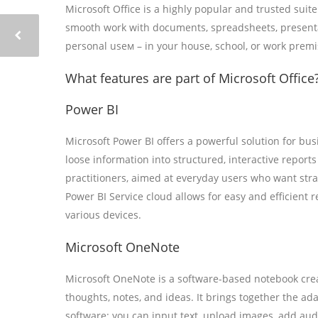
Microsoft Office is a highly popular and trusted suit
smooth work with documents, spreadsheets, presentat
personal useм – in your house, school, or work premi
What features are part of Microsoft Office
Power BI
Microsoft Power BI offers a powerful solution for bus
loose information into structured, interactive report
practitioners, aimed at everyday users who want stra
Power BI Service cloud allows for easy and efficient 
various devices.
Microsoft OneNote
Microsoft OneNote is a software-based notebook creat
thoughts, notes, and ideas. It brings together the a
software: you can input text, upload images, add aud