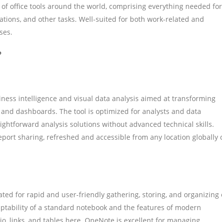
e of office tools around the world, comprising everything needed for
ions, and other tasks. Well-suited for both work-related and
ses.
?
iness intelligence and visual data analysis aimed at transforming
s and dashboards. The tool is optimized for analysts and data
ightforward analysis solutions without advanced technical skills.
report sharing, refreshed and accessible from any location globally 
ed for rapid and user-friendly gathering, storing, and organizing 
daptability of a standard notebook and the features of modern
io, links, and tables here. OneNote is excellent for managing