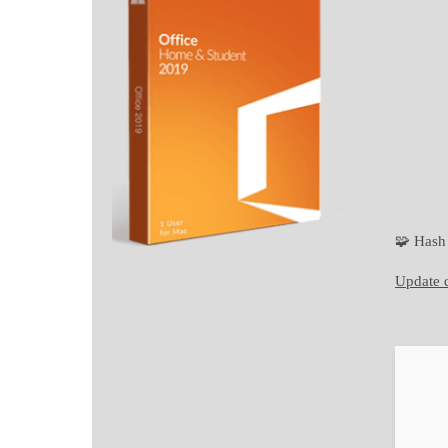
🧩 Has
Update d