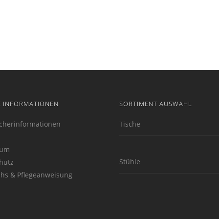
E INFORMATIONEN
SORTIMENT AUSWAHL
cherinformationen
Tische
sum
Stühle
hutz
hs & Pflegeanweisung