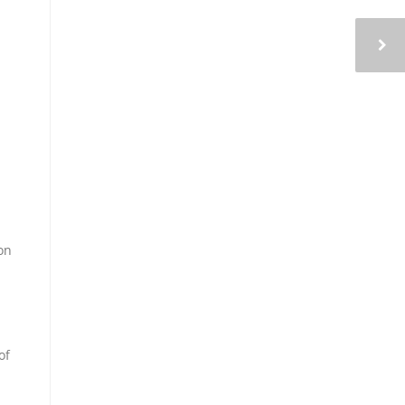
on
of