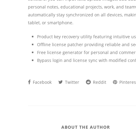
personal notes, educational projects, work, and team
automatically stay synchronized on all devices, maki
tablet, or smartphone.
Product key recovery utility featuring intuitive u
Offline license patcher providing reliable and se
Free license generator for personal and commer
Bypass login and license sync with modified conf
Facebook
Twitter
Reddit
Pinteres
ABOUT THE AUTHOR