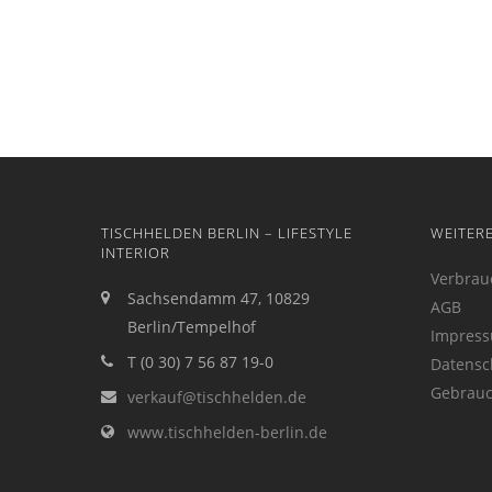
TISCHHELDEN BERLIN – LIFESTYLE
WEITER
INTERIOR
Verbrau
Sachsendamm 47, 10829
AGB
Berlin/Tempelhof
Impres
T (0 30) 7 56 87 19-0
Datensc
Gebrauc
verkauf@tischhelden.de
www.tischhelden-berlin.de