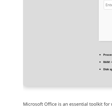
Proces
RAM:
4
Disk s
Microsoft Office is an essential toolkit for 