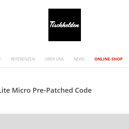
E
REFERENZEN
ÜBER UNS
NEWS
ONLINE-SHOP
Lite Micro Pre-Patched Code