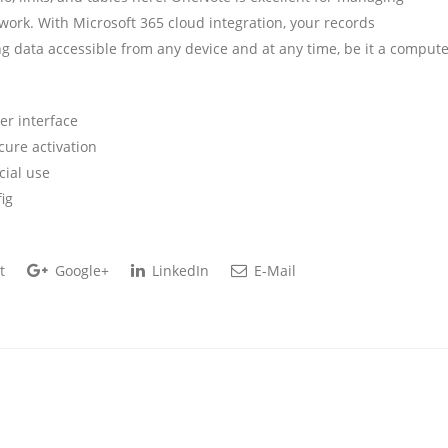
work. With Microsoft 365 cloud integration, your records
ng data accessible from any device and at any time, be it a compute
ser interface
cure activation
cial use
ig
t
Google+
LinkedIn
E-Mail