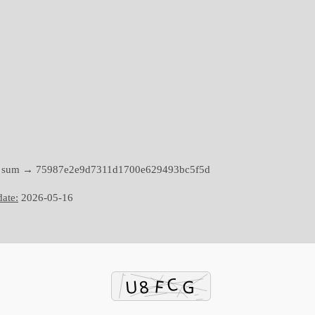
h sum → 75987e2e9d7311d1700e629493bc5f5d
ate:
2026-05-16