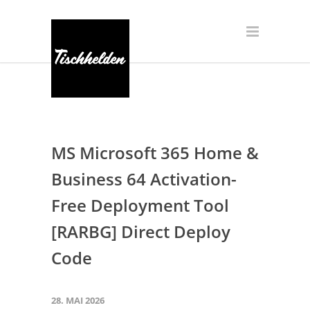
MS Microsoft 365 Home &
Business 64 Activation-
Free Deployment Tool
[RARBG] Direct Deploy
Code
28. MAI 2026