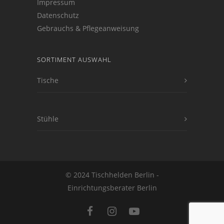
Impressum
Datenschutz
Gebrauchs & Pflegeanweisung
SORTIMENT AUSWAHL
Tische
Stühle
© 2024 Tischhelden Berlin -
Einrichtungsberater Berlin