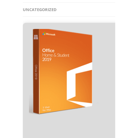
UNCATEGORIZED
🛡️ Chec
⏰ Updat