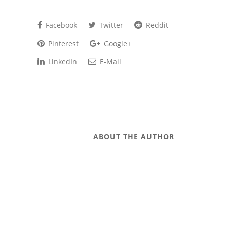
Facebook
Twitter
Reddit
Pinterest
Google+
LinkedIn
E-Mail
ABOUT THE AUTHOR