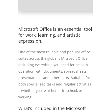
Microsoft Office is an essential tool
for work, learning, and artistic
expression.
One of the most reliable and popular office
suites across the globe is Microsoft Office,
including everything you need for smooth
operation with documents, spreadsheets,
presentations, and other tasks. Suitable for
both specialized tasks and regular activities
– whether you’re at home, in school, or
working.
What’s included in the Microsoft