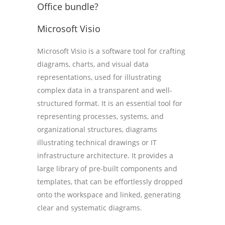
Office bundle?
Microsoft Visio
Microsoft Visio is a software tool for crafting
diagrams, charts, and visual data
representations, used for illustrating
complex data in a transparent and well-
structured format. It is an essential tool for
representing processes, systems, and
organizational structures, diagrams
illustrating technical drawings or IT
infrastructure architecture. It provides a
large library of pre-built components and
templates, that can be effortlessly dropped
onto the workspace and linked, generating
clear and systematic diagrams.