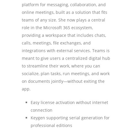
platform for messaging, collaboration, and
online meetings, built as a solution that fits
teams of any size. She now plays a central
role in the Microsoft 365 ecosystem,
providing a workspace that includes chats,
calls, meetings, file exchanges, and
integrations with external services. Teams is
meant to give users a centralized digital hub
to streamline their work, where you can
socialize, plan tasks, run meetings, and work
on documents jointly—without exiting the
app.
Easy license activation without internet
connection
Keygen supporting serial generation for
professional editions