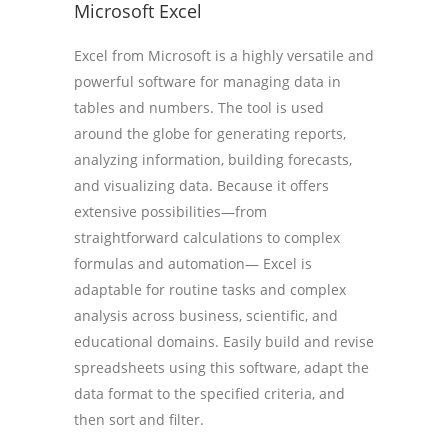
Microsoft Excel
Excel from Microsoft is a highly versatile and
powerful software for managing data in
tables and numbers. The tool is used
around the globe for generating reports,
analyzing information, building forecasts,
and visualizing data. Because it offers
extensive possibilities—from
straightforward calculations to complex
formulas and automation— Excel is
adaptable for routine tasks and complex
analysis across business, scientific, and
educational domains. Easily build and revise
spreadsheets using this software, adapt the
data format to the specified criteria, and
then sort and filter.