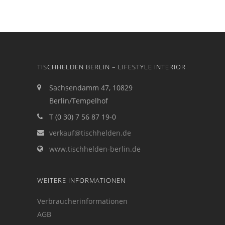
TISCHHELDEN BERLIN – LIFESTYLE INTERIOR
Sachsendamm 47, 10829
Berlin/Tempelhof
T (0 30) 7 56 87 19-0
verkauf@tischhelden.de
www.tischhelden-berlin.de
WEITERE INFORMATIONEN
Verbraucherinformationen
AGB