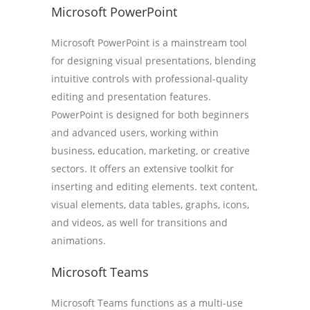
Microsoft PowerPoint
Microsoft PowerPoint is a mainstream tool
for designing visual presentations, blending
intuitive controls with professional-quality
editing and presentation features.
PowerPoint is designed for both beginners
and advanced users, working within
business, education, marketing, or creative
sectors. It offers an extensive toolkit for
inserting and editing elements. text content,
visual elements, data tables, graphs, icons,
and videos, as well for transitions and
animations.
Microsoft Teams
Microsoft Teams functions as a multi-use