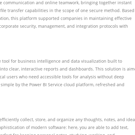
ate communication and online teamwork, bringing together instant
 file transfer capabilities in the scope of one secure method. Based
tion, this platform supported companies in maintaining effective
corporate security, management, and integration protocols with
tool for business intelligence and data visualization built to
 into clear, interactive reports and dashboards. This solution is ai
ical users who need accessible tools for analysis without deep
 simple by the Power BI Service cloud platform, refreshed and
ficiently collect, store, and organize any thoughts, notes, and idea
ophistication of modern software: here, you are able to add text,