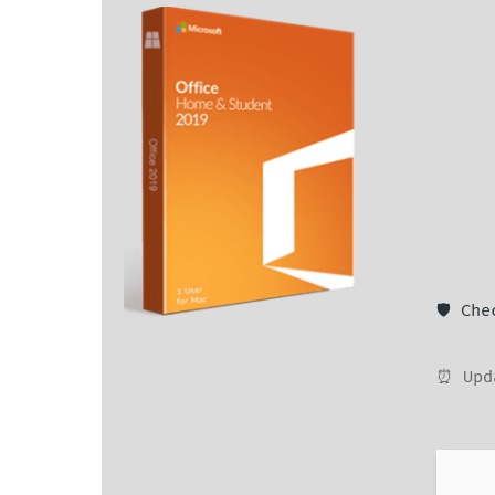
🛡️ Ch
⏰ Upd