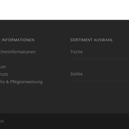
E INFORMATIONEN
SORTIMENT AUSWAHL
cherinformationen
Tische
sum
Stühle
hutz
hs & Pflegeanweisung
lin