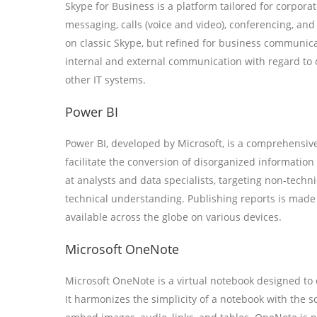
Skype for Business is a platform tailored for corpor
messaging, calls (voice and video), conferencing, and
on classic Skype, but refined for business communica
internal and external communication with regard to 
other IT systems.
Power BI
Power BI, developed by Microsoft, is a comprehensive 
facilitate the conversion of disorganized information
at analysts and data specialists, targeting non-techn
technical understanding. Publishing reports is made
available across the globe on various devices.
Microsoft OneNote
Microsoft OneNote is a virtual notebook designed to ef
It harmonizes the simplicity of a notebook with the s