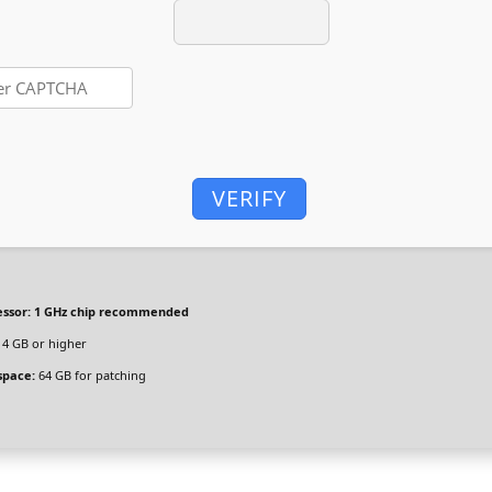
VERIFY
ssor:
1 GHz chip recommended
4 GB or higher
space:
64 GB for patching