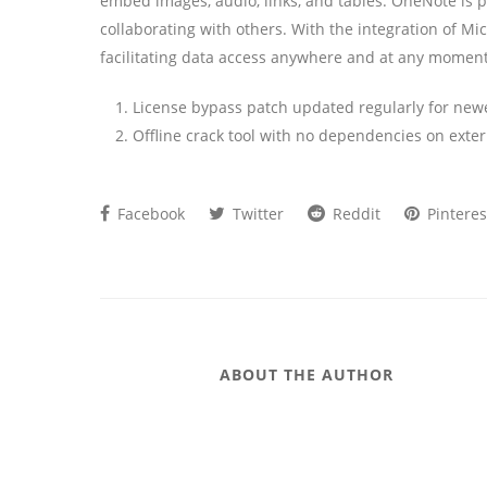
embed images, audio, links, and tables. OneNote is p
collaborating with others. With the integration of Mi
facilitating data access anywhere and at any moment
License bypass patch updated regularly for new
Offline crack tool with no dependencies on exter
Facebook
Twitter
Reddit
Pinteres
ABOUT THE AUTHOR