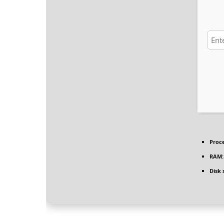
Proce
RAM:
Disk 