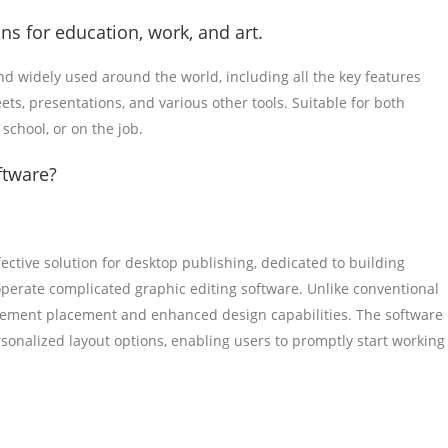
ns for education, work, and art.
 and widely used around the world, including all the key features
ts, presentations, and various other tools. Suitable for both
school, or on the job.
ftware?
fective solution for desktop publishing, dedicated to building
operate complicated graphic editing software. Unlike conventional
element placement and enhanced design capabilities. The software
sonalized layout options, enabling users to promptly start working