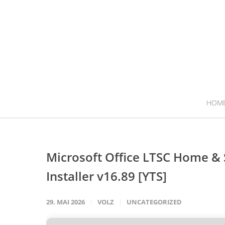
HOM
Microsoft Office LTSC Home & S
Installer v16.89 [YTS]
29. MAI 2026
VOLZ
UNCATEGORIZED