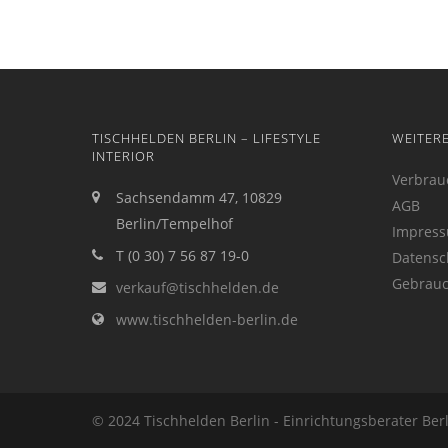
TISCHHELDEN BERLIN – LIFESTYLE
WEITER
INTERIOR
Verbrau
Sachsendamm 47, 10829
AGB
Berlin/Tempelhof
Impres
T (0 30) 7 56 87 19-0
Datensc
Gebrauc
verkauf@tischhelden.de
www.tischhelden-berlin.de
© 2024 Tischhelden Berlin - Einrichtungsberater Ber