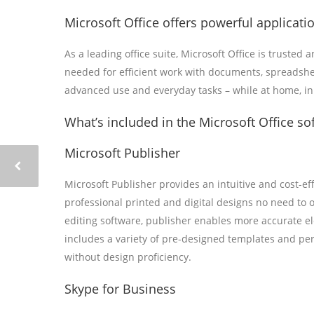
Microsoft Office offers powerful applicatio
As a leading office suite, Microsoft Office is trusted
needed for efficient work with documents, spreadshee
advanced use and everyday tasks – while at home, in 
What’s included in the Microsoft Office so
Microsoft Publisher
Microsoft Publisher provides an intuitive and cost-ef
professional printed and digital designs no need to 
editing software, publisher enables more accurate 
includes a variety of pre-designed templates and per
without design proficiency.
Skype for Business