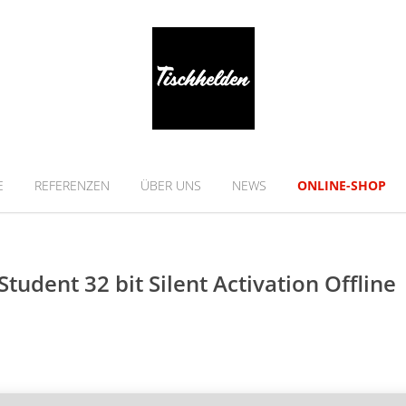
E
REFERENZEN
ÜBER UNS
NEWS
ONLINE-SHOP
tudent 32 bit Silent Activation Offline