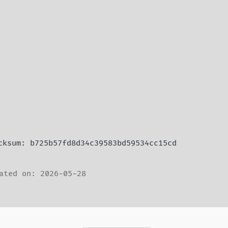
ecksum: b725b57fd8d34c39583bd59534cc15cd
ated on: 2026-05-28