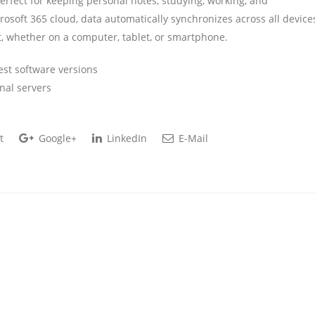
erfect for keeping personal notes, studying, working, and
crosoft 365 cloud, data automatically synchronizes across all device
, whether on a computer, tablet, or smartphone.
est software versions
nal servers
t
Google+
LinkedIn
E-Mail