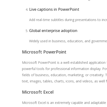
Live captions in PowerPoint
Add real-time subtitles during presentations to in
Global enterprise adoption
Widely used in business, education, and governme
Microsoft PowerPoint
Microsoft PowerPoint is a well-established application 
powerful tools for professional information display. P
fields of business, education, marketing, or creativity. T
text, images, tables, charts, icons, and videos, as well 
Microsoft Excel
Microsoft Excel is an extremely capable and adaptable 