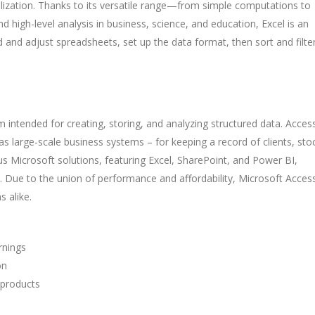
ualization. Thanks to its versatile range—from simple computations to
high-level analysis in business, science, and education, Excel is an
ild and adjust spreadsheets, set up the data format, then sort and filte
 intended for creating, storing, and analyzing structured data. Acces
 as large-scale business systems – for keeping a record of clients, sto
ous Microsoft solutions, featuring Excel, SharePoint, and Power BI,
s. Due to the union of performance and affordability, Microsoft Acces
s alike.
rnings
on
 products