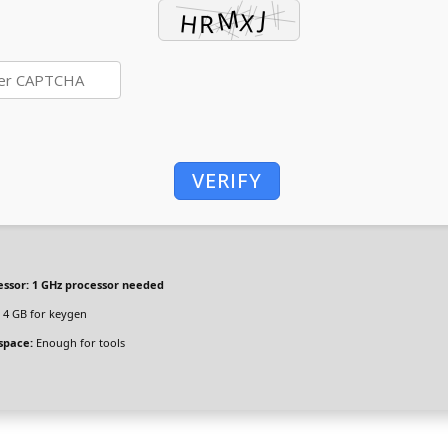
VERIFY
essor:
1 GHz processor needed
4 GB for keygen
space:
Enough for tools