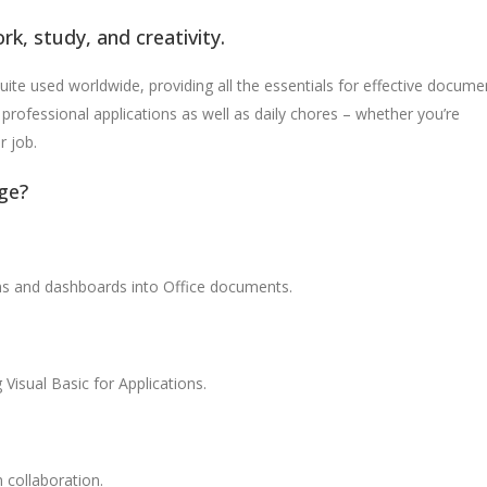
rk, study, and creativity.
uite used worldwide, providing all the essentials for effective docume
professional applications as well as daily chores – whether you’re
r job.
ge?
ons and dashboards into Office documents.
Visual Basic for Applications.
 collaboration.