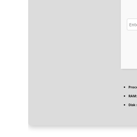
Proc
RAM:
Disk 