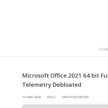
HOM
Microsoft Office 2021 64 bit Fu
Telemetry Debloated
14. MAI 2026
VOLZ
UNCATEGORIZED