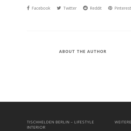
Facebook
Twitter
Reddit
Pinteres
ABOUT THE AUTHOR
TISCHHELDEN BERLIN – LIFESTYLE
WEITER
INTERIOR