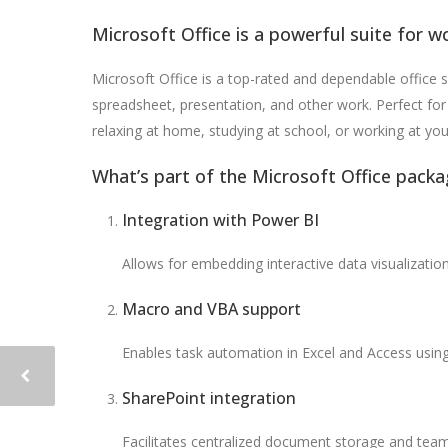
Microsoft Office is a powerful suite for wo
Microsoft Office is a top-rated and dependable office s
spreadsheet, presentation, and other work. Perfect for 
relaxing at home, studying at school, or working at you
What’s part of the Microsoft Office packa
Integration with Power BI
Allows for embedding interactive data visualizati
Macro and VBA support
Enables task automation in Excel and Access using 
SharePoint integration
Facilitates centralized document storage and team