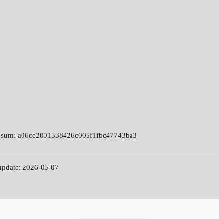
-sum: a06ce2001538426c005f1fbc47743ba3
 update: 2026-05-07