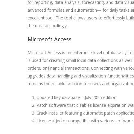
for reporting, data analysis, forecasting, and data vis
advanced formulas and automation— for daily tasks and 
excellent tool. The tool allows users to effortlessly bu
the data accordingly.
Microsoft Access
Microsoft Access is an enterprise-level database system
is used for creating small local data collections as well
orders, or financial transactions. Connecting with vari
upgrades data handling and visualization functionalitie
remains the reliable solution for users and organization
Updated key database – July 2025 edition
Patch software that disables license expiration wa
Crack installer featuring automatic patch applicati
License injector compatible with various software