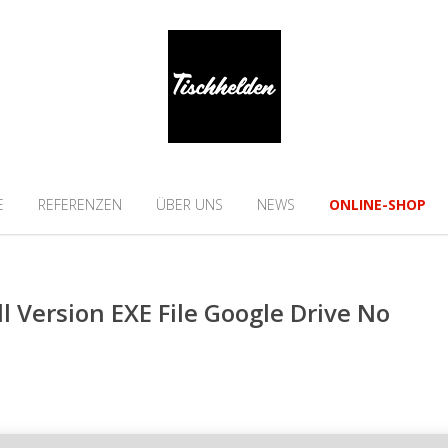
E
REFERENZEN
ÜBER UNS
NEWS
ONLINE-SHOP
ll Version EXE File Google Drive No