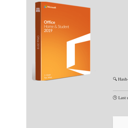
🔍 Hash
🕓 Last