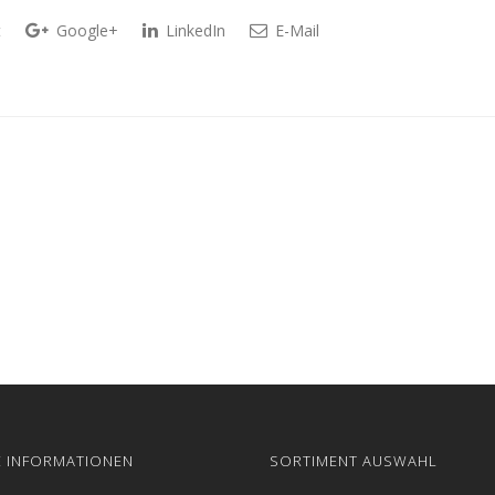
t
Google+
LinkedIn
E-Mail
E INFORMATIONEN
SORTIMENT AUSWAHL