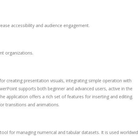
crease accessibility and audience engagement.
nt organizations.
for creating presentation visuals, integrating simple operation with
owerPoint supports both beginner and advanced users, active in the
he application offers a rich set of features for inserting and editing.
for transitions and animations.
tool for managing numerical and tabular datasets. It is used worldwi