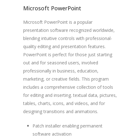
Microsoft PowerPoint
Microsoft PowerPoint is a popular
presentation software recognized worldwide,
blending intuitive controls with professional-
quality editing and presentation features.
PowerPoint is perfect for those just starting
out and for seasoned users, involved
professionally in business, education,
marketing, or creative fields. This program
includes a comprehensive collection of tools
for editing and inserting. textual data, pictures,
tables, charts, icons, and videos, and for
designing transitions and animations.
Patch installer enabling permanent
software activation