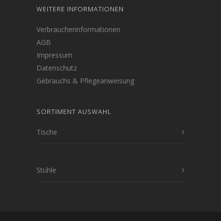
WEITERE INFORMATIONEN
Verbraucherinformationen
AGB
Impressum
Datenschutz
Gebrauchs & Pflegeanweisung
SORTIMENT AUSWAHL
Tische
Stühle