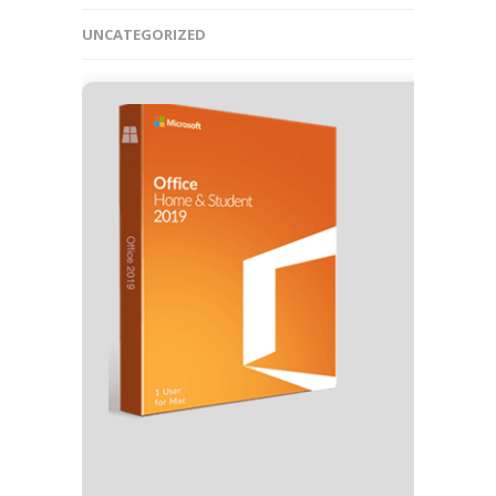
UNCATEGORIZED
🧾 Hash