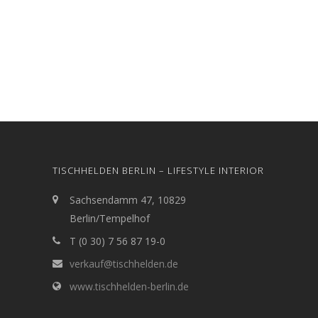
TISCHHELDEN BERLIN – LIFESTYLE INTERIOR
Sachsendamm 47, 10829
Berlin/Tempelhof
T (0 30) 7 56 87 19-0
verkauf@tischhelden.de
www.tischhelden-berlin.de