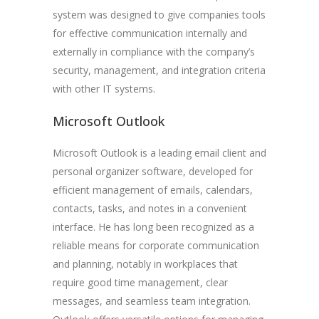
system was designed to give companies tools
for effective communication internally and
externally in compliance with the company’s
security, management, and integration criteria
with other IT systems.
Microsoft Outlook
Microsoft Outlook is a leading email client and
personal organizer software, developed for
efficient management of emails, calendars,
contacts, tasks, and notes in a convenient
interface. He has long been recognized as a
reliable means for corporate communication
and planning, notably in workplaces that
require good time management, clear
messages, and seamless team integration.