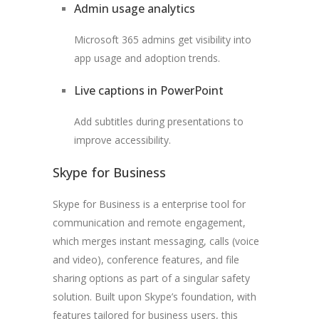
Admin usage analytics
Microsoft 365 admins get visibility into
app usage and adoption trends.
Live captions in PowerPoint
Add subtitles during presentations to
improve accessibility.
Skype for Business
Skype for Business is a enterprise tool for
communication and remote engagement,
which merges instant messaging, calls (voice
and video), conference features, and file
sharing options as part of a singular safety
solution. Built upon Skype’s foundation, with
features tailored for business users, this