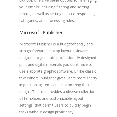
Outlook offers versatile options for managing
your emails: including filtering and sorting
emails, as well as setting up auto-responses,
categories, and processing rules.
Microsoft Publisher
Microsoft Publisher is a budget-friendly and
straightforward desktop layout software,
designed to generate professionally designed
print and digital materials you don’t have to
use elaborate graphic software. Unlike classic
text editors, publisher gives users more liberty
in positioning items and customizing their
design. The tool provides a diverse collection
of templates and customizable layout
settings, that permit users to quickly begin
tasks without design proficiency.