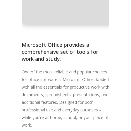
Disk spac
Microsoft Office provides a
comprehensive set of tools for
work and study.
One of the most reliable and popular choices
for office software is Microsoft Office, loaded
with all the essentials for productive work with
documents, spreadsheets, presentations, and
additional features. Designed for both
professional use and everyday purposes –
while you’re at home, school, or your place of
work.