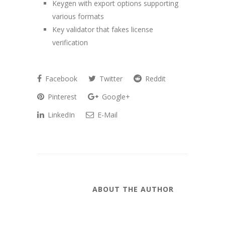
Keygen with export options supporting
various formats
Key validator that fakes license
verification
Facebook
Twitter
Reddit
Pinterest
Google+
LinkedIn
E-Mail
ABOUT THE AUTHOR