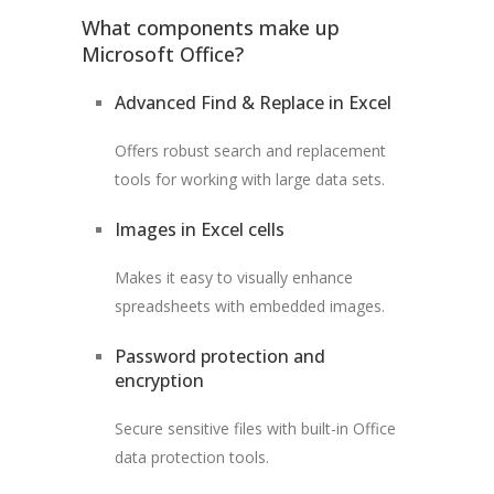
What components make up
Microsoft Office?
Advanced Find & Replace in Excel
Offers robust search and replacement
tools for working with large data sets.
Images in Excel cells
Makes it easy to visually enhance
spreadsheets with embedded images.
Password protection and
encryption
Secure sensitive files with built-in Office
data protection tools.