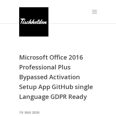
Microsoft Office 2016
Professional Plus
Bypassed Activation
Setup App GitHub single
Language GDPR Ready
19. MAI 2026