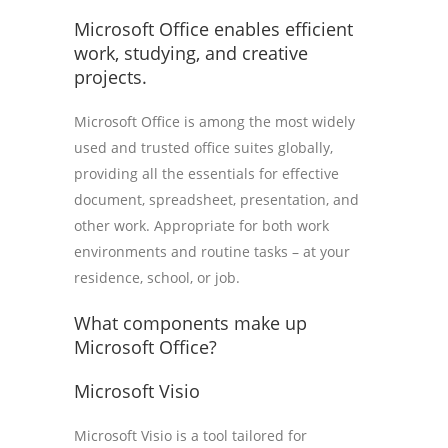
Microsoft Office enables efficient
work, studying, and creative
projects.
Microsoft Office is among the most widely
used and trusted office suites globally,
providing all the essentials for effective
document, spreadsheet, presentation, and
other work. Appropriate for both work
environments and routine tasks – at your
residence, school, or job.
What components make up
Microsoft Office?
Microsoft Visio
Microsoft Visio is a tool tailored for