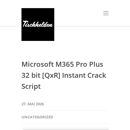
Microsoft M365 Pro Plus
32 bit [QxR] Instant Crack
Script
27. MAI 2026
UNCATEGORIZED