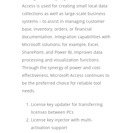
Access is used for creating small local data
collections as well as large-scale business
systems – to assist in managing customer
base, inventory, orders, or financial
documentation. Integration capabilities with
Microsoft solutions, for example, Excel,
SharePoint, and Power BI, improves data
processing and visualization functions.
Through the synergy of power and cost-
effectiveness, Microsoft Access continues to
be the preferred choice for reliable tool
needs.
License key updater for transferring
licenses between PCs
License key injector with multi-
activation support