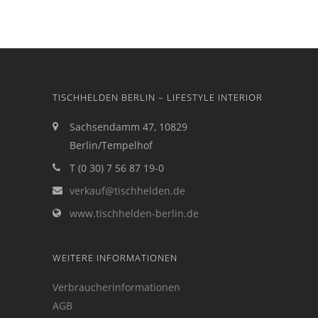
TISCHHELDEN BERLIN – LIFESTYLE INTERIOR
Sachsendamm 47, 10829
Berlin/Tempelhof
T (0 30) 7 56 87 19-0
verkauf@tischhelden.de
www.tischhelden-berlin.de
WEITERE INFORMATIONEN
Verbraucherinformationen
AGB