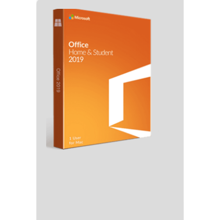
🗂 Hash
Last Updat