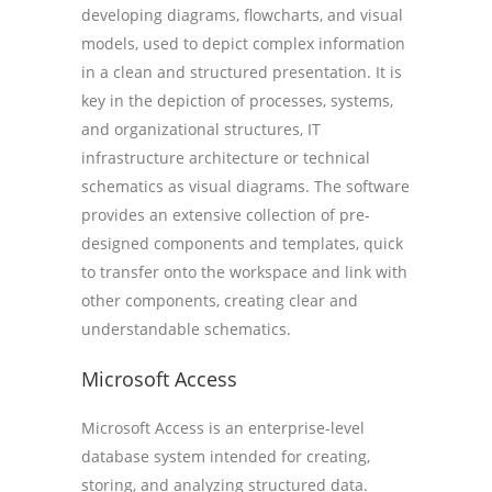
developing diagrams, flowcharts, and visual
models, used to depict complex information
in a clean and structured presentation. It is
key in the depiction of processes, systems,
and organizational structures, IT
infrastructure architecture or technical
schematics as visual diagrams. The software
provides an extensive collection of pre-
designed components and templates, quick
to transfer onto the workspace and link with
other components, creating clear and
understandable schematics.
Microsoft Access
Microsoft Access is an enterprise-level
database system intended for creating,
storing, and analyzing structured data.