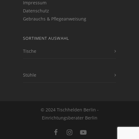
Impressum
Datenschutz
Gebrauchs & Pflegeanweisung
SORTIMENT AUSWAHL
Tische
Stühle
© 2024 Tischhelden Berlin -
Einrichtungsberater Berlin