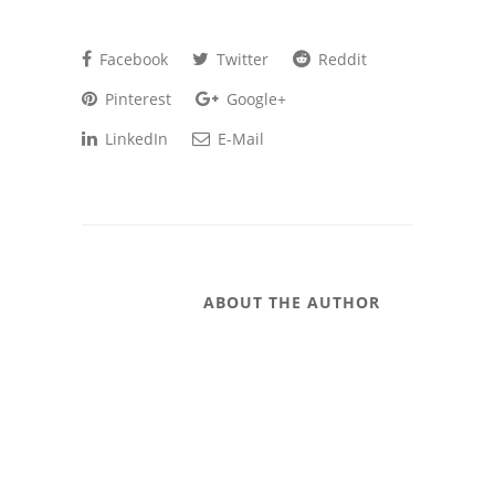
Facebook
Twitter
Reddit
Pinterest
Google+
LinkedIn
E-Mail
ABOUT THE AUTHOR