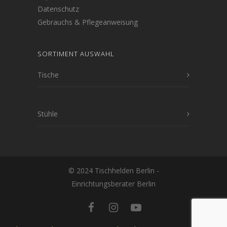
Datenschutz
Gebrauchs & Pflegeanweisung
SORTIMENT AUSWAHL
Tische
Stühle
© 2024 Tischhelden Berlin -
Einrichtungsberater Berlin