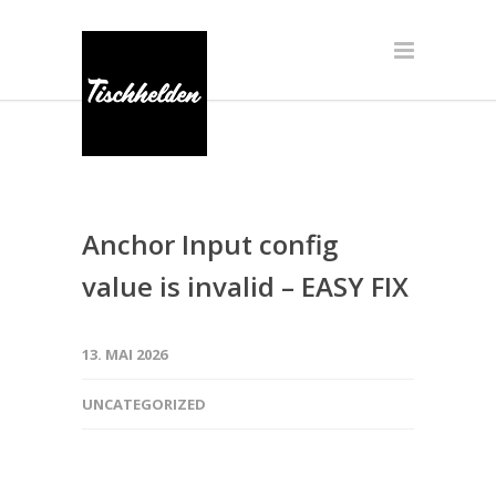
Anchor Input config
value is invalid – EASY FIX
13. MAI 2026
UNCATEGORIZED