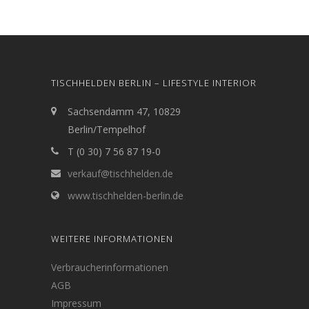
TISCHHELDEN BERLIN – LIFESTYLE INTERIOR
Sachsendamm 47, 10829
Berlin/Tempelhof
T (0 30) 7 56 87 19-0
verkauf@tischhelden.de
www.tischhelden-berlin.de
WEITERE INFORMATIONEN
Verbraucherinformationen
AGB
Impressum