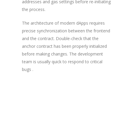
addresses and gas settings before re-initiating
the process.
The architecture of modern dApps requires
precise synchronization between the frontend
and the contract. Double-check that the
anchor contract has been properly initialized
before making changes. The development
team is usually quick to respond to critical
bugs .