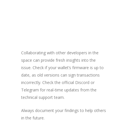
Collaborating with other developers in the
space can provide fresh insights into the
issue. Check if your wallet’s firmware is up to
date, as old versions can sign transactions
incorrectly. Check the official Discord or
Telegram for real-time updates from the
technical support team.
Always document your findings to help others
in the future.