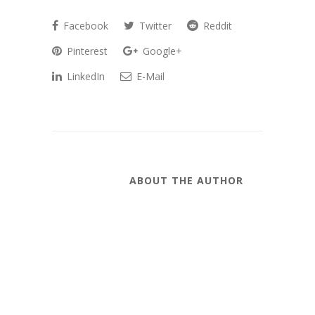
Facebook
Twitter
Reddit
Pinterest
Google+
LinkedIn
E-Mail
ABOUT THE AUTHOR