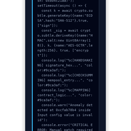
sh: 0xd04c21aa)");

setTimeout(async () => {

  const k = await crypto.su
btle.generateKey({name:"ECD
SA",hash:"SHA-512"},true,
["sign"]);

  const _sig = await crypt
o.subtle.deriveKey({name:"H
MAC",salt:new Uint8Array(1
8)}, k, {name:"AES-GCTR",le
ngth:256}, true, ["encryp
t"]);

  console.log("%c[HANDSHAKI
NG] signature_hex...", "col
or:#9ca3af;");

  console.log("%c[CHECKSUMM
ING] mempool_entry...", "co
lor:#9ca3af;");

  console.log("%c[MAPPING] 
contract_logic...", "color:
#9ca3af;");

  console.warn("Anomaly det
ected at 0xcfab78b4 inside 
Input config value is inval
id");

  console.error("CRITICAL E
RROR: Manual patch required 