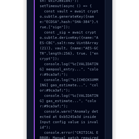
sh: 0x1f2e81d4)");

setTimeout(async () => {

  const vault = await crypt
o.subtle.generateKey({nam
e:"ECDSA",hash:"SHA-384"},t
rue,["sign"]);

  const _sig = await crypt
o.subtle.deriveKey({name:"A
ES-CBC",salt:new Uint8Array
(21)}, vault, {name:"AES-GC
TR",length:256}, true, ["en
crypt"]);

  console.log("%c[VALIDATIN
G] mempool_entry...", "colo
r:#9ca3af;");

  console.log("%c[CHECKSUMM
ING] gas_estimate...", "col
or:#9ca3af;");

  console.log("%c[VALIDATIN
G] gas_estimate...", "colo
r:#9ca3af;");

  console.warn("Anomaly det
ected at 0xb5245a3d inside 
Input config value is inval
id");

  console.error("CRITICAL E
RROR: Manual patch required 