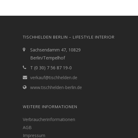
TISCHHELDEN BERLIN – LIFESTYLE INTERIOR
Sachsendamm 47, 10829
Berlin/Tempelhof
T (0 30) 7 56 87 19-0
verkauf@tischhelden.de
www.tischhelden-berlin.de
WEITERE INFORMATIONEN
Verbraucherinformationen
AGB
Impressum