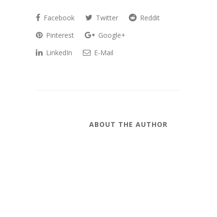
Facebook
Twitter
Reddit
Pinterest
Google+
LinkedIn
E-Mail
ABOUT THE AUTHOR