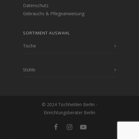
Datenschutz
Gebrauchs & Pflegeanweisung
SORTIMENT AUSWAHL
Tische
Stühle
© 2024 Tischhelden Berlin -
Einrichtungsberater Berlin