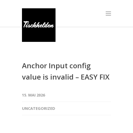
Anchor Input config
value is invalid – EASY FIX
15. MAI 2026
UNCATEGORIZED