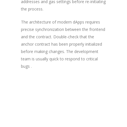
addresses and gas settings before re-initiating
the process.
The architecture of modern dApps requires
precise synchronization between the frontend
and the contract. Double-check that the
anchor contract has been properly initialized
before making changes. The development
team is usually quick to respond to critical
bugs .