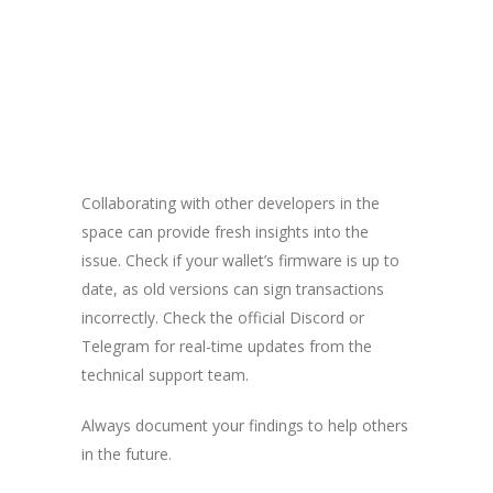
Collaborating with other developers in the
space can provide fresh insights into the
issue. Check if your wallet’s firmware is up to
date, as old versions can sign transactions
incorrectly. Check the official Discord or
Telegram for real-time updates from the
technical support team.
Always document your findings to help others
in the future.