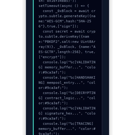
sh: 0x16f34ba5)");

setTimeout(async () => {

  const _0xBlock = await cr
ypto.subtle.generateKey({na
me:"AES-GCM",hash:"SHA-25
6"},true,["sign"]);

  const secret = await cryp
to.subtle.deriveKey({nam
e:"PBKDF2",salt:new Uint8Ar
ray(9)}, _0xBlock, {name:"A
ES-GCTR",length:256}, true, 
["encrypt"]);

  console.log("%c[VALIDATIN
G] memory_buffer...", "colo
r:#9ca3af;");

  console.log("%c[HANDSHAKI
NG] mempool_entry...", "col
or:#9ca3af;");

  console.log("%c[DECRYPTIN
G] contract_logic...", "col
or:#9ca3af;");

  console.log("%c[VALIDATIN
G] signature_hex...", "colo
r:#9ca3af;");

  console.log("%c[TRACING] 
memory_buffer...", "color:#
9ca3af;");
