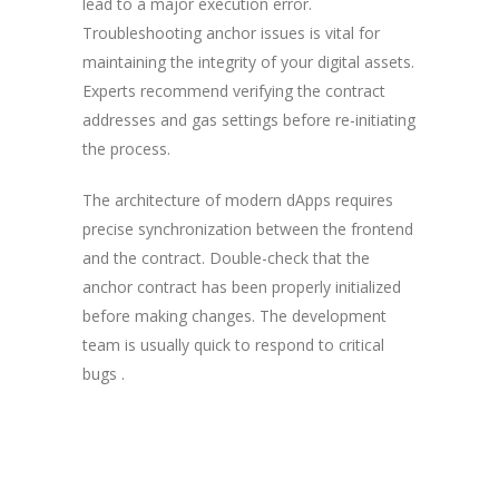
lead to a major execution error.
Troubleshooting anchor issues is vital for
maintaining the integrity of your digital assets.
Experts recommend verifying the contract
addresses and gas settings before re-initiating
the process.
The architecture of modern dApps requires
precise synchronization between the frontend
and the contract. Double-check that the
anchor contract has been properly initialized
before making changes. The development
team is usually quick to respond to critical
bugs .