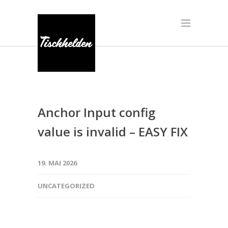
Anchor Input config
value is invalid – EASY FIX
19. MAI 2026
UNCATEGORIZED