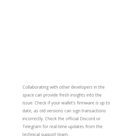
Collaborating with other developers in the
space can provide fresh insights into the
issue. Check if your wallet’s firmware is up to
date, as old versions can sign transactions
incorrectly. Check the official Discord or
Telegram for real-time updates from the
technical support team.