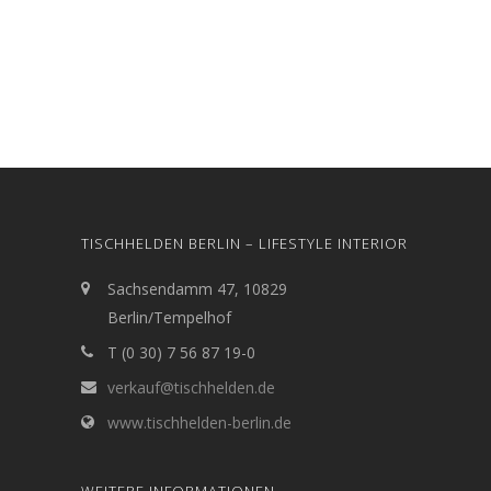
TISCHHELDEN BERLIN – LIFESTYLE INTERIOR
Sachsendamm 47, 10829
Berlin/Tempelhof
T (0 30) 7 56 87 19-0
verkauf@tischhelden.de
www.tischhelden-berlin.de