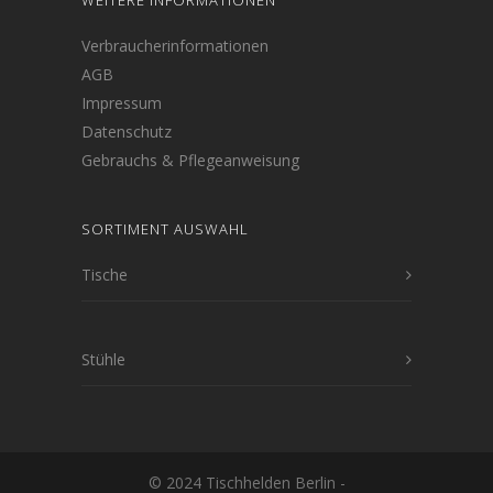
WEITERE INFORMATIONEN
Verbraucherinformationen
AGB
Impressum
Datenschutz
Gebrauchs & Pflegeanweisung
SORTIMENT AUSWAHL
Tische
Stühle
© 2024 Tischhelden Berlin -