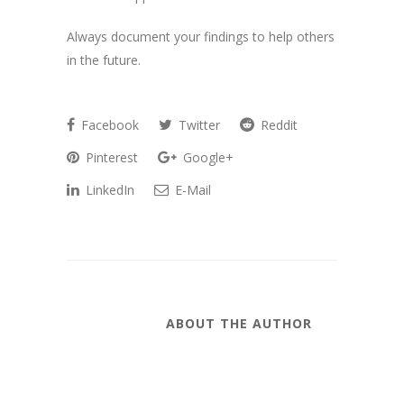
Always document your findings to help others
in the future.
Facebook
Twitter
Reddit
Pinterest
Google+
LinkedIn
E-Mail
ABOUT THE AUTHOR