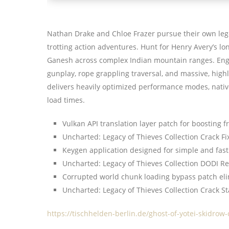
Nathan Drake and Chloe Frazer pursue their own lege
trotting action adventures. Hunt for Henry Avery’s lo
Ganesh across complex Indian mountain ranges. Enga
gunplay, rope grappling traversal, and massive, highl
delivers heavily optimized performance modes, nativ
load times.
Vulkan API translation layer patch for boosting 
Uncharted: Legacy of Thieves Collection Crack 
Keygen application designed for simple and fast
Uncharted: Legacy of Thieves Collection DODI 
Corrupted world chunk loading bypass patch eli
Uncharted: Legacy of Thieves Collection Crack S
https://tischhelden-berlin.de/ghost-of-yotei-skidrow-