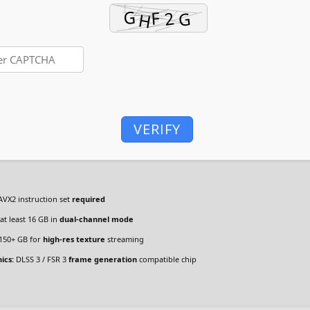
VERIFY
VX2 instruction set
required
at least 16 GB in
dual-channel mode
150+ GB for
high-res texture
streaming
ics:
DLSS 3 / FSR 3
frame generation
compatible chip