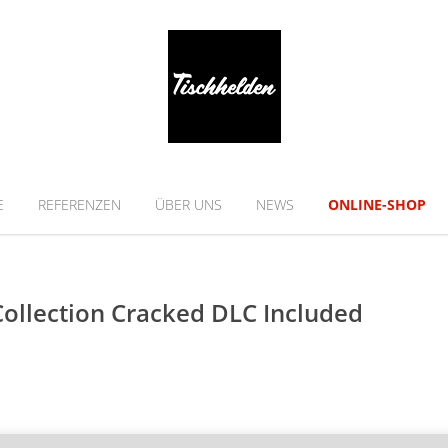
E
REFERENZEN
ÜBER UNS
NEWS
ONLINE-SHOP
Collection Cracked DLC Included