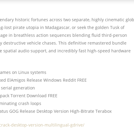
ndary historic fortunes across two separate, highly cinematic glo
ng-lost pirate utopia in Madagascar, or seek the golden Tusk of
ge in breathless action sequences blending fluid third-person
y destructive vehicle chases. This definitive remastered bundle
e spatial audio support, and incredibly fast high-speed hardware
frames on Linux systems
Fixed ElAmigos Release Windows Reddit FREE
 serial generation
Repack Torrent Download FREE
minating crash loops
tatus GOG Release Desktop Version High-Bitrate Terabox
crack-desktop-version-multilingual-gdrive/