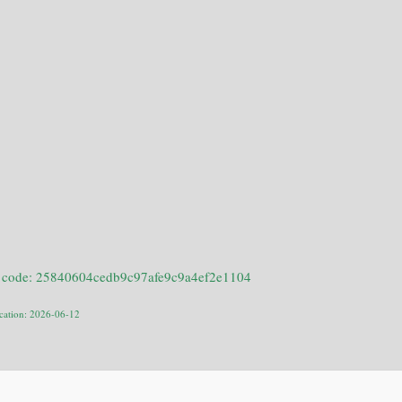
 code: 25840604cedb9c97afe9c9a4ef2e1104
ication: 2026-06-12