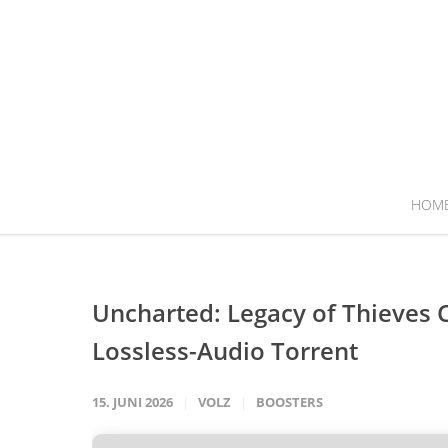
HOM
Uncharted: Legacy of Thieves 
Lossless-Audio Torrent
15. JUNI 2026
VOLZ
BOOSTERS