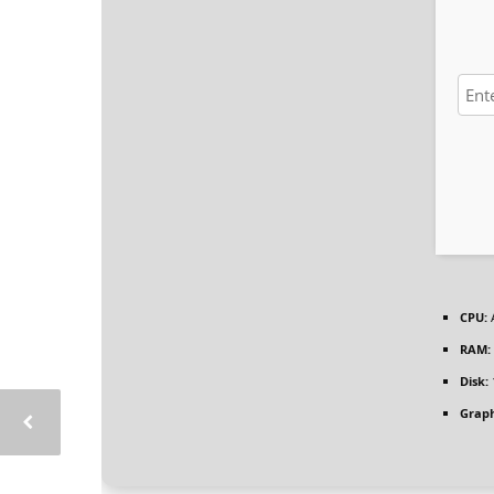
CPU:
A
RAM:
Disk:
Graph