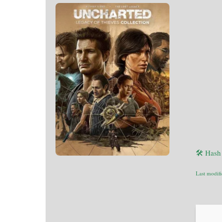
🛠 Hash
Last modif