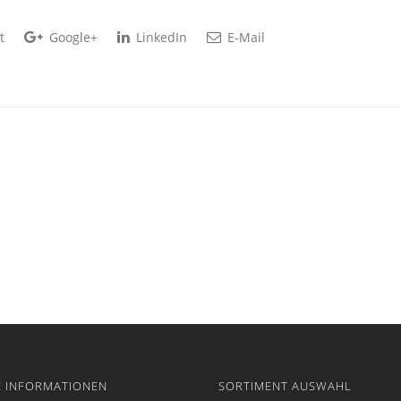
t
Google+
LinkedIn
E-Mail
E INFORMATIONEN
SORTIMENT AUSWAHL