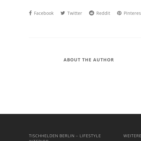
Facebook
Twitter
Reddit
Pinteres
ABOUT THE AUTHOR
TISCHHELDEN BERLIN – LIFESTYLE
WEITER