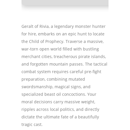
Geralt of Rivia, a legendary monster hunter
for hire, embarks on an epic hunt to locate
the Child of Prophecy. Traverse a massive,
war-torn open world filled with bustling
merchant cities, treacherous pirate islands,
and forgotten mountain passes. The tactical
combat system requires careful pre-fight
preparation, combining mutated
swordsmanship, magical signs, and
specialized beast oil concoctions. Your
moral decisions carry massive weight,
ripples across local politics, and directly
dictate the ultimate fate of a beautifully
tragic cast.