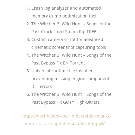
Crash log analyzer and automated
memory dump optimization tool
The Witcher 3: Wild Hunt – Songs of the
Past Crack Fixed Steam Rip FREE
Custom camera script for advanced
cinematic screenshot capturing tools
The Witcher 3: Wild Hunt – Songs of the
Past Bypass Fix EN Torrent
Universal runtime file installer
preventing missing engine component
DLL errors
The Witcher 3: Wild Hunt – Songs of the
Past Bypass Fix GOTY High-Bitrate
https://tischhelden-berlin.de/spider-man-2-
empress-crack-updated-4k-ultrahd-qiwi/