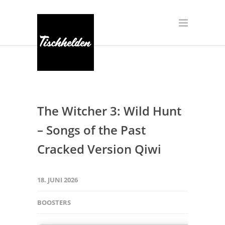
The Witcher 3: Wild Hunt
– Songs of the Past
Cracked Version Qiwi
18. JUNI 2026
BOOSTERS