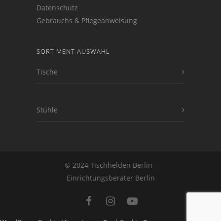
Datenschutz
Gebrauchs & Pflegeanweisung
SORTIMENT AUSWAHL
Tische
Stühle
© 2024 Tischhelden Berlin -
Einrichtungsberater Berlin