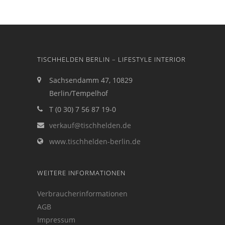
TISCHHELDEN BERLIN – LIFESTYLE INTERIOR
Sachsendamm 47, 10829
Berlin/Tempelhof
T (0 30) 7 56 87 19-0
verkauf@tischhelden.de
www.tischhelden-berlin.de
WEITERE INFORMATIONEN
Verbraucherinformationen
AGB
Impressum