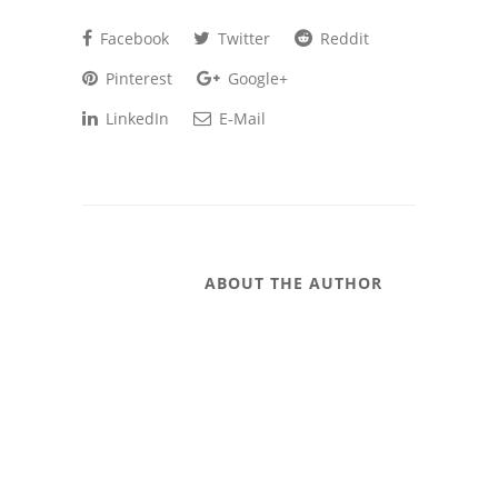
Facebook
Twitter
Reddit
Pinterest
Google+
LinkedIn
E-Mail
ABOUT THE AUTHOR