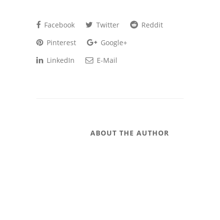
Facebook
Twitter
Reddit
Pinterest
Google+
LinkedIn
E-Mail
ABOUT THE AUTHOR