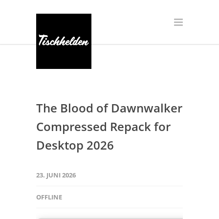
The Blood of Dawnwalker
Compressed Repack for
Desktop 2026
23. JUNI 2026
OFFLINE