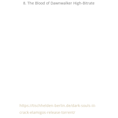
The Blood of Dawnwalker High-Bitrate
https://tischhelden-berlin.de/dark-souls-iii-
crack-elamigos-release-torrent/