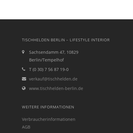
TISCHHELDEN BERLIN – LIFESTYLE INTERIOR
Sachsendamm 47, 10829
Berlin/Tempelhof
T (0 30) 7 56 87 19-0
verkauf@tischhelden.de
www.tischhelden-berlin.de
WEITERE INFORMATIONEN
Verbraucherinformationen
AGB