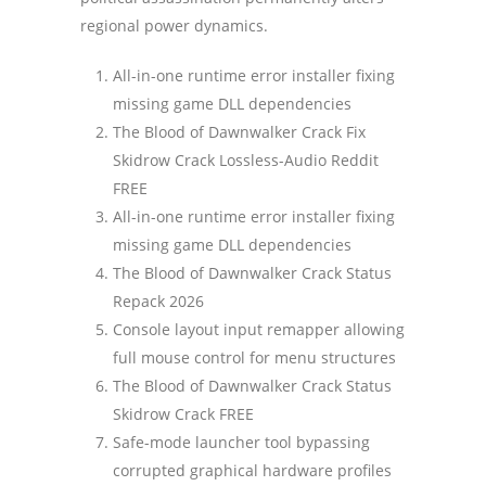
regional power dynamics.
All-in-one runtime error installer fixing
missing game DLL dependencies
The Blood of Dawnwalker Crack Fix
Skidrow Crack Lossless-Audio Reddit
FREE
All-in-one runtime error installer fixing
missing game DLL dependencies
The Blood of Dawnwalker Crack Status
Repack 2026
Console layout input remapper allowing
full mouse control for menu structures
The Blood of Dawnwalker Crack Status
Skidrow Crack FREE
Safe-mode launcher tool bypassing
corrupted graphical hardware profiles