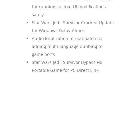
for running custom UI modifications
safely
Star Wars Jedi: Survivor Cracked Update
for Windows Dolby-Atmos
Audio localization format patch for
adding multi-language dubbing to
game ports
Star Wars Jedi: Survivor Bypass Fix
Portable Game for PC Direct Link