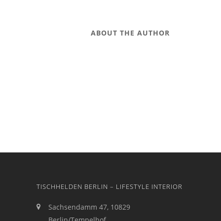
ABOUT THE AUTHOR
TISCHHELDEN BERLIN – LIFESTYLE INTERIOR
Sachsendamm 47, 10829
Berlin/Tempelhof