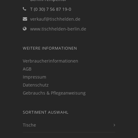
T (0 30) 7 56 87 19-0
verkauf@tischhelden.de
www.tischhelden-berlin.de
WEITERE INFORMATIONEN
Verbraucherinformationen
AGB
Impressum
Datenschutz
Gebrauchs & Pflegeanweisung
SORTIMENT AUSWAHL
Tische