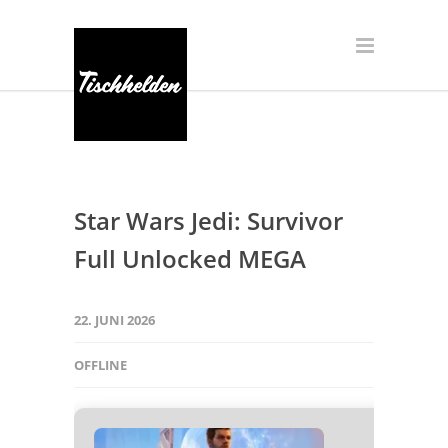
Star Wars Jedi: Survivor
Full Unlocked MEGA
22. JUNI 2026
OFFLINE