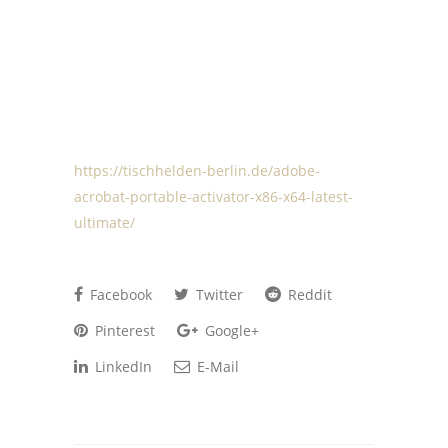
https://tischhelden-berlin.de/adobe-
acrobat-portable-activator-x86-x64-latest-
ultimate/
Facebook
Twitter
Reddit
Pinterest
Google+
LinkedIn
E-Mail