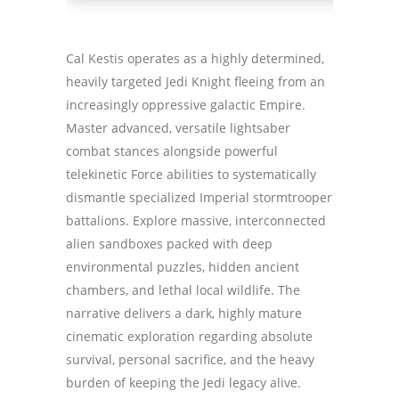
Cal Kestis operates as a highly determined,
heavily targeted Jedi Knight fleeing from an
increasingly oppressive galactic Empire.
Master advanced, versatile lightsaber
combat stances alongside powerful
telekinetic Force abilities to systematically
dismantle specialized Imperial stormtrooper
battalions. Explore massive, interconnected
alien sandboxes packed with deep
environmental puzzles, hidden ancient
chambers, and lethal local wildlife. The
narrative delivers a dark, highly mature
cinematic exploration regarding absolute
survival, personal sacrifice, and the heavy
burden of keeping the Jedi legacy alive.