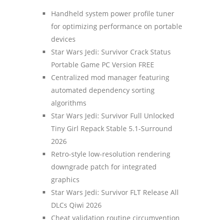
Handheld system power profile tuner
for optimizing performance on portable
devices
Star Wars Jedi: Survivor Crack Status
Portable Game PC Version FREE
Centralized mod manager featuring
automated dependency sorting
algorithms
Star Wars Jedi: Survivor Full Unlocked
Tiny Girl Repack Stable 5.1-Surround
2026
Retro-style low-resolution rendering
downgrade patch for integrated
graphics
Star Wars Jedi: Survivor FLT Release All
DLCs Qiwi 2026
Cheat validation routine circumvention