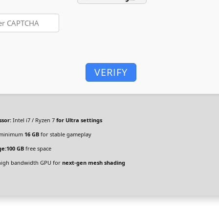
VERIFY
ssor:
Intel i7 / Ryzen 7
for Ultra settings
minimum
16 GB
for stable gameplay
ge:
100 GB
free space
igh bandwidth GPU for
next-gen mesh shading