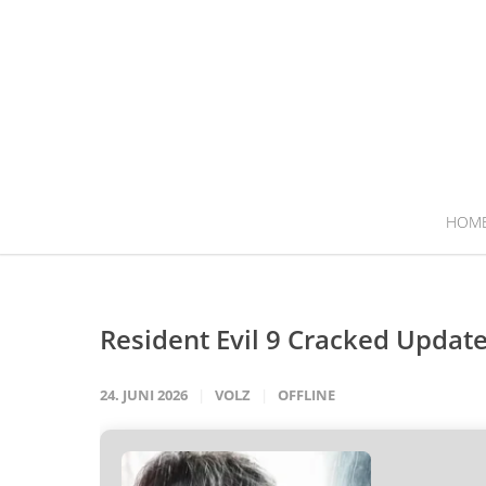
HOM
Resident Evil 9 Cracked Update 
24. JUNI 2026
VOLZ
OFFLINE