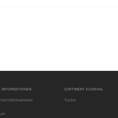
E INFORMATIONEN
SORTIMENT AUSWAHL
cherinformationen
Tische
sum