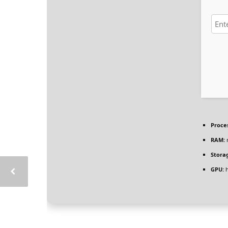
Proce
RAM:
Stora
GPU:
h