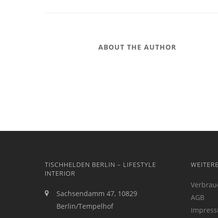
ABOUT THE AUTHOR
TISCHHELDEN BERLIN – LIFESTYLE
WEITER
INTERIOR
Verbrau
Sachsendamm 47, 10829
AGB
Berlin/Tempelhof
Impres