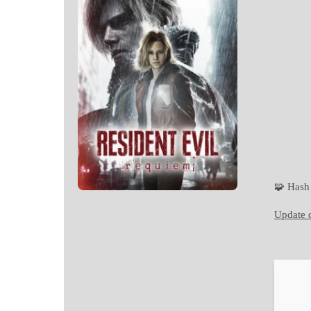
🧩 Has
Update d