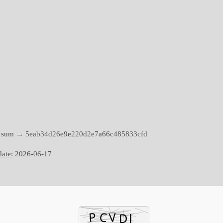
h sum → 5eab34d26e9e220d2e7a66c485833cfd
ate:
2026-06-17