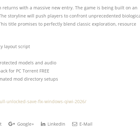
 returns with a massive new entry. The game is being built on an
he storyline will push players to confront unprecedented biologic
is title promises to perfectly blend classic exploration, resource
 layout script
protected models and audio
ack for PC Torrent FREE
omated mod directory setups
full-unlocked-save-fix-windows-qiwi-2026/
t
Google+
LinkedIn
E-Mail