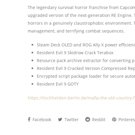
The legendary survival horror franchise from Capcom
upgraded version of the next-generation RE Engine. T
horrors in a genuinely claustrophobic environment. Th
management, and terrifying combat sequences.
Steam Deck OLED and ROG Ally X power efficiency
Resident Evil 9 Skidrow Crack Terabox
Resource pack archive extractor for converting 
Resident Evil 9 Cracked Version Compressed Rep
Encrypted script package loader for secure aut
Resident Evil 9 GOTY
https://tischhelden-berlin.de/mafia-the-old-country-
Facebook
Twitter
Reddit
Pinteres