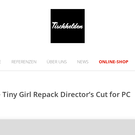
E
REFERENZEN
ÜBER UNS
NEWS
ONLINE-SHOP
Tiny Girl Repack Director’s Cut for PC