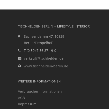
TISCHHELDEN BERLIN – LIFESTYLE INTERIOR
Sachsendamm 47, 10829
Berlin/Tempelhof
T (0 30) 7 56 87 19-0
verkauf@tischhelden.de
www.tischhelden-berlin.de
WEITERE INFORMATIONEN
Verbraucherinformationen
AGB
Impressum