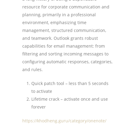
resource for corporate communication and
planning, primarily in a professional
environment, emphasizing time
management, structured communication,
and teamwork. Outlook grants robust
capabilities for email management: from
filtering and sorting incoming messages to
configuring automatic responses, categories,
and rules.
Quick patch tool – less than 5 seconds
to activate
Lifetime crack – activate once and use
forever
https://khodheng.guru/category/onenote/