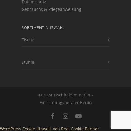
Datenschutz
Gebrauchs & Pflegeanweisung
SORTIMENT AUSWAHL
Tische
Stühle
© 2024 Tischhelden Berlin -
Einrichtungsberater Berlin
WordPress Cookie Hinweis von Real Cookie Banner