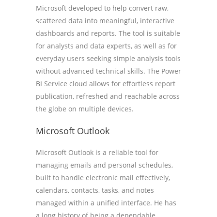
Microsoft developed to help convert raw,
scattered data into meaningful, interactive
dashboards and reports. The tool is suitable
for analysts and data experts, as well as for
everyday users seeking simple analysis tools
without advanced technical skills. The Power
BI Service cloud allows for effortless report
publication, refreshed and reachable across
the globe on multiple devices.
Microsoft Outlook
Microsoft Outlook is a reliable tool for
managing emails and personal schedules,
built to handle electronic mail effectively,
calendars, contacts, tasks, and notes
managed within a unified interface. He has
a long history of being a dependable