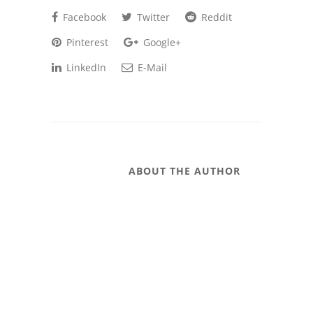
Facebook
Twitter
Reddit
Pinterest
Google+
LinkedIn
E-Mail
ABOUT THE AUTHOR