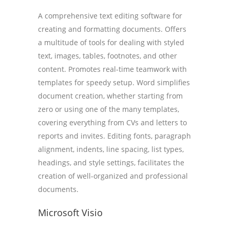
A comprehensive text editing software for
creating and formatting documents. Offers
a multitude of tools for dealing with styled
text, images, tables, footnotes, and other
content. Promotes real-time teamwork with
templates for speedy setup. Word simplifies
document creation, whether starting from
zero or using one of the many templates,
covering everything from CVs and letters to
reports and invites. Editing fonts, paragraph
alignment, indents, line spacing, list types,
headings, and style settings, facilitates the
creation of well-organized and professional
documents.
Microsoft Visio