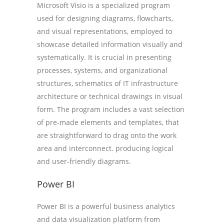
Microsoft Visio is a specialized program
used for designing diagrams, flowcharts,
and visual representations, employed to
showcase detailed information visually and
systematically. It is crucial in presenting
processes, systems, and organizational
structures, schematics of IT infrastructure
architecture or technical drawings in visual
form. The program includes a vast selection
of pre-made elements and templates, that
are straightforward to drag onto the work
area and interconnect. producing logical
and user-friendly diagrams.
Power BI
Power BI is a powerful business analytics
and data visualization platform from