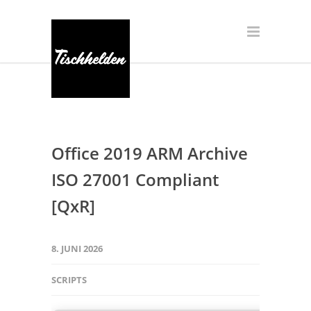
Office 2019 ARM Archive
ISO 27001 Compliant
[QxR]
8. JUNI 2026
SCRIPTS