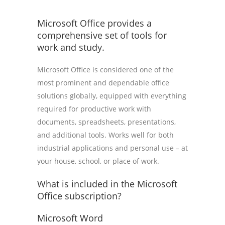
Microsoft Office provides a
comprehensive set of tools for
work and study.
Microsoft Office is considered one of the
most prominent and dependable office
solutions globally, equipped with everything
required for productive work with
documents, spreadsheets, presentations,
and additional tools. Works well for both
industrial applications and personal use – at
your house, school, or place of work.
What is included in the Microsoft
Office subscription?
Microsoft Word