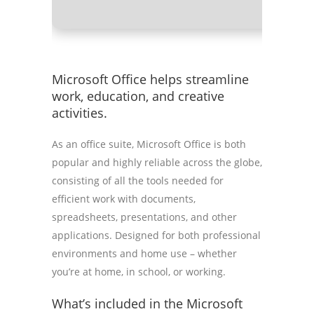
Microsoft Office helps streamline
work, education, and creative
activities.
As an office suite, Microsoft Office is both
popular and highly reliable across the globe,
consisting of all the tools needed for
efficient work with documents,
spreadsheets, presentations, and other
applications. Designed for both professional
environments and home use – whether
you’re at home, in school, or working.
What’s included in the Microsoft