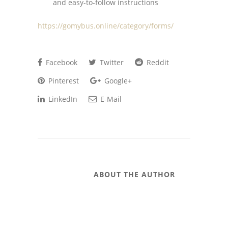
and easy-to-follow instructions
https://gomybus.online/category/forms/
Facebook
Twitter
Reddit
Pinterest
Google+
LinkedIn
E-Mail
ABOUT THE AUTHOR