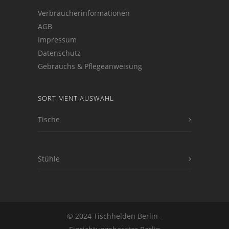
Verbraucherinformationen
AGB
Impressum
Datenschutz
Gebrauchs & Pflegeanweisung
SORTIMENT AUSWAHL
Tische
Stühle
© 2024 Tischhelden Berlin -