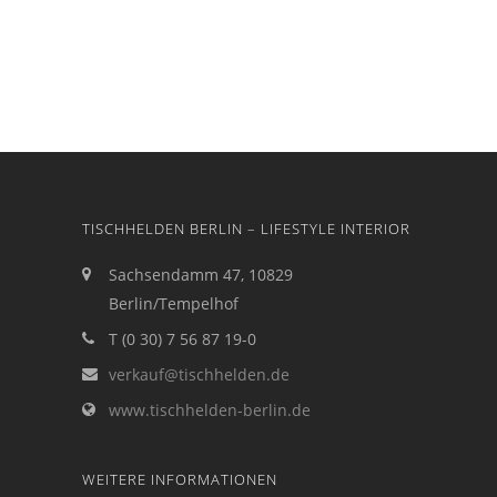
TISCHHELDEN BERLIN – LIFESTYLE INTERIOR
Sachsendamm 47, 10829
Berlin/Tempelhof
T (0 30) 7 56 87 19-0
verkauf@tischhelden.de
www.tischhelden-berlin.de
WEITERE INFORMATIONEN