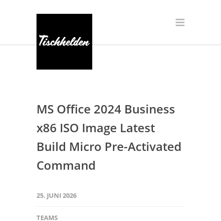
MS Office 2024 Business
x86 ISO Image Latest
Build Micro Pre-Activated
Command
25. JUNI 2026
TEAMS