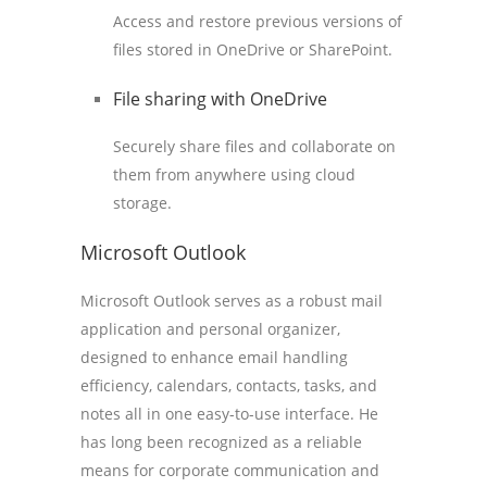
Access and restore previous versions of
files stored in OneDrive or SharePoint.
File sharing with OneDrive
Securely share files and collaborate on
them from anywhere using cloud
storage.
Microsoft Outlook
Microsoft Outlook serves as a robust mail
application and personal organizer,
designed to enhance email handling
efficiency, calendars, contacts, tasks, and
notes all in one easy-to-use interface. He
has long been recognized as a reliable
means for corporate communication and