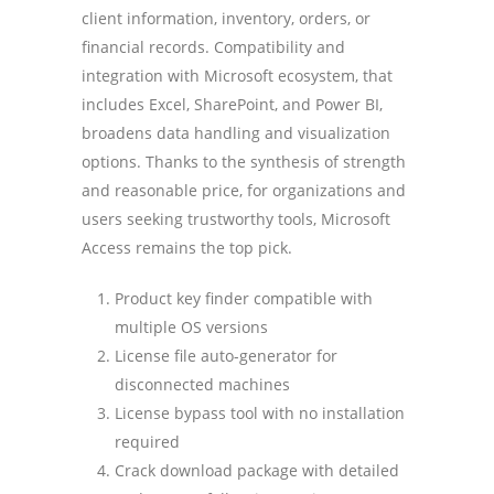
client information, inventory, orders, or
financial records. Compatibility and
integration with Microsoft ecosystem, that
includes Excel, SharePoint, and Power BI,
broadens data handling and visualization
options. Thanks to the synthesis of strength
and reasonable price, for organizations and
users seeking trustworthy tools, Microsoft
Access remains the top pick.
Product key finder compatible with
multiple OS versions
License file auto-generator for
disconnected machines
License bypass tool with no installation
required
Crack download package with detailed