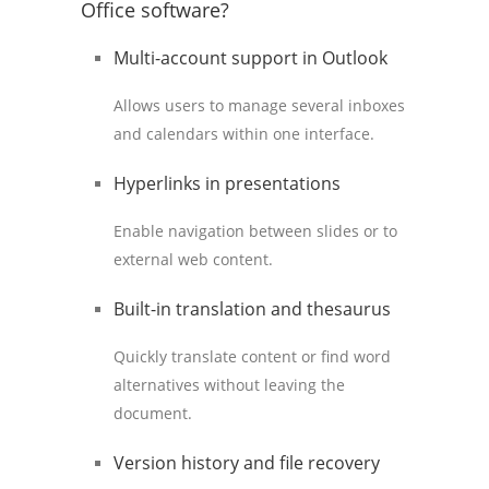
Office software?
Multi-account support in Outlook
Allows users to manage several inboxes
and calendars within one interface.
Hyperlinks in presentations
Enable navigation between slides or to
external web content.
Built-in translation and thesaurus
Quickly translate content or find word
alternatives without leaving the
document.
Version history and file recovery