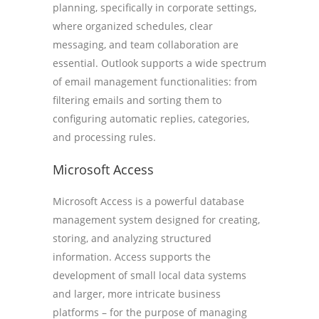
planning, specifically in corporate settings,
where organized schedules, clear
messaging, and team collaboration are
essential. Outlook supports a wide spectrum
of email management functionalities: from
filtering emails and sorting them to
configuring automatic replies, categories,
and processing rules.
Microsoft Access
Microsoft Access is a powerful database
management system designed for creating,
storing, and analyzing structured
information. Access supports the
development of small local data systems
and larger, more intricate business
platforms – for the purpose of managing