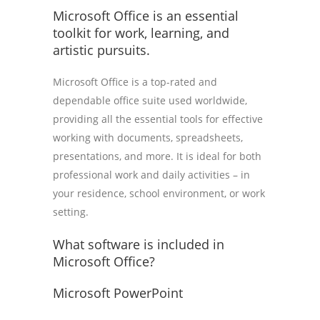
Microsoft Office is an essential
toolkit for work, learning, and
artistic pursuits.
Microsoft Office is a top-rated and
dependable office suite used worldwide,
providing all the essential tools for effective
working with documents, spreadsheets,
presentations, and more. It is ideal for both
professional work and daily activities – in
your residence, school environment, or work
setting.
What software is included in
Microsoft Office?
Microsoft PowerPoint