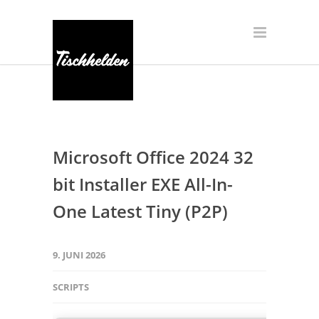
Microsoft Office 2024 32
bit Installer EXE All-In-
One Latest Tiny (P2P)
9. JUNI 2026
SCRIPTS