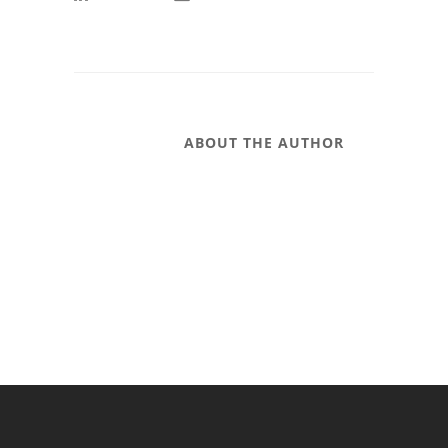
ABOUT THE AUTHOR