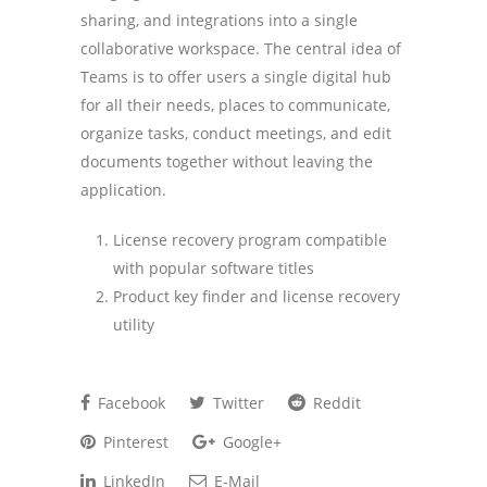
sharing, and integrations into a single
collaborative workspace. The central idea of
Teams is to offer users a single digital hub
for all their needs, places to communicate,
organize tasks, conduct meetings, and edit
documents together without leaving the
application.
License recovery program compatible
with popular software titles
Product key finder and license recovery
utility
Facebook
Twitter
Reddit
Pinterest
Google+
LinkedIn
E-Mail