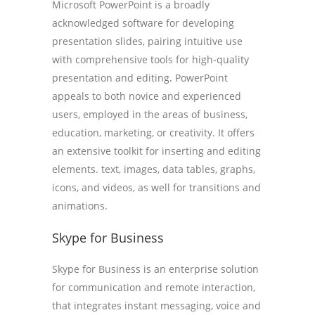
Microsoft PowerPoint is a broadly
acknowledged software for developing
presentation slides, pairing intuitive use
with comprehensive tools for high-quality
presentation and editing. PowerPoint
appeals to both novice and experienced
users, employed in the areas of business,
education, marketing, or creativity. It offers
an extensive toolkit for inserting and editing
elements. text, images, data tables, graphs,
icons, and videos, as well for transitions and
animations.
Skype for Business
Skype for Business is an enterprise solution
for communication and remote interaction,
that integrates instant messaging, voice and