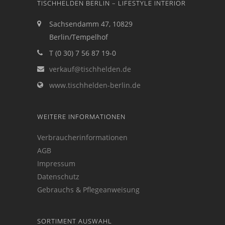
TISCHHELDEN BERLIN – LIFESTYLE INTERIOR
Sachsendamm 47, 10829
Berlin/Tempelhof
T (0 30) 7 56 87 19-0
verkauf@tischhelden.de
www.tischhelden-berlin.de
WEITERE INFORMATIONEN
Verbraucherinformationen
AGB
Impressum
Datenschutz
Gebrauchs & Pflegeanweisung
SORTIMENT AUSWAHL