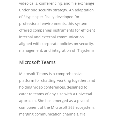
video calls, conferencing, and file exchange
under one security strategy. An adaptation
of Skype, specifically developed for
professional environments, this system
offered companies instruments for efficient
internal and external communication
aligned with corporate policies on security,
management, and integration of IT systems.
Microsoft Teams
Microsoft Teams is a comprehensive
platform for chatting, working together, and
holding video conferences, designed to
cater to teams of any size with a universal
approach. She has emerged as a pivotal
component of the Microsoft 365 ecosystem,
merging communication channels, file