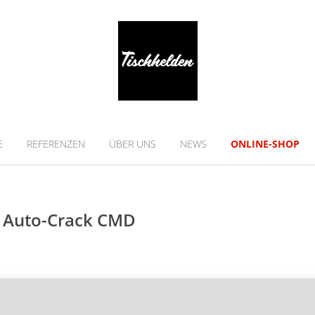
E
REFERENZEN
ÜBER UNS
NEWS
ONLINE-SHOP
n Auto-Crack CMD