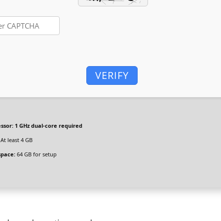
VERIFY
ssor:
1 GHz dual-core required
At least 4 GB
space:
64 GB for setup