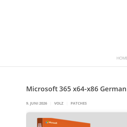
HOM
Microsoft 365 x64-x86 Germa
9. JUNI 2026
VOLZ
PATCHES