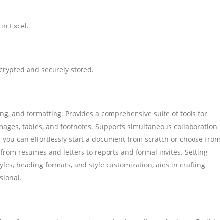
in Excel.
rypted and securely stored.
ng, and formatting. Provides a comprehensive suite of tools for
mages, tables, and footnotes. Supports simultaneous collaboration
 you can effortlessly start a document from scratch or choose fro
rom resumes and letters to reports and formal invites. Setting
tyles, heading formats, and style customization, aids in crafting
sional.