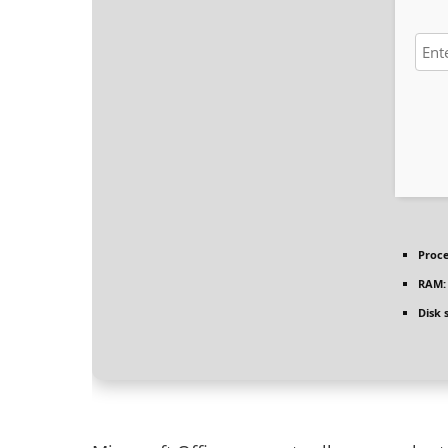
Proce
RAM:
Disk 