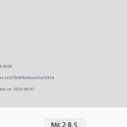
H-SUM:
8ec1d1f3b8f9e0bee63ef5ff34
ted on: 2026-06-02