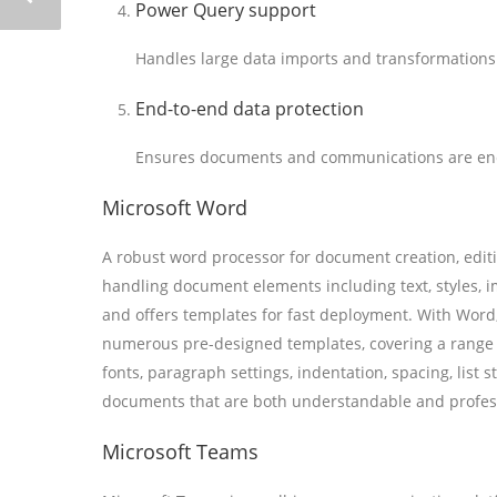
Power Query support
Handles large data imports and transformations 
End-to-end data protection
Ensures documents and communications are enc
Microsoft Word
A robust word processor for document creation, editi
handling document elements including text, styles, i
and offers templates for fast deployment. With Word,
numerous pre-designed templates, covering a range f
fonts, paragraph settings, indentation, spacing, list s
documents that are both understandable and profes
Microsoft Teams