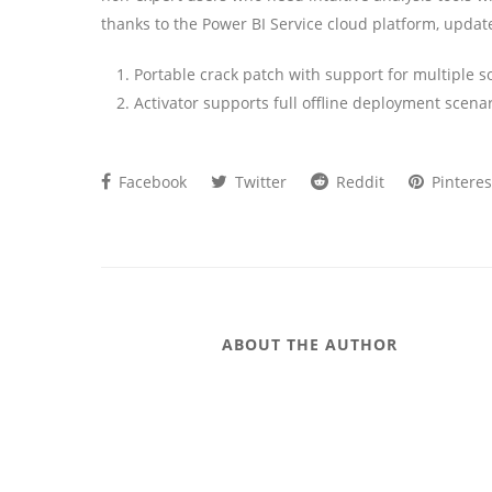
thanks to the Power BI Service cloud platform, updat
Portable crack patch with support for multiple s
Activator supports full offline deployment scena
Facebook
Twitter
Reddit
Pinteres
ABOUT THE AUTHOR