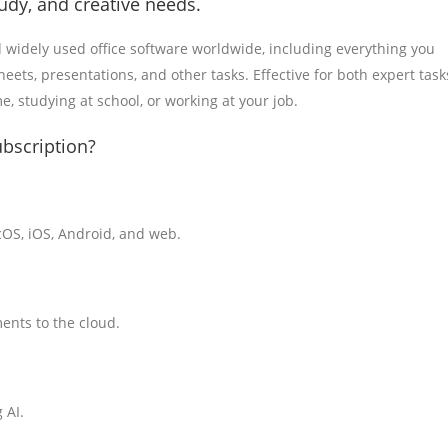
tudy, and creative needs.
d widely used office software worldwide, including everything you
ts, presentations, and other tasks. Effective for both expert task
, studying at school, or working at your job.
ubscription?
cOS, iOS, Android, and web.
ents to the cloud.
 AI.