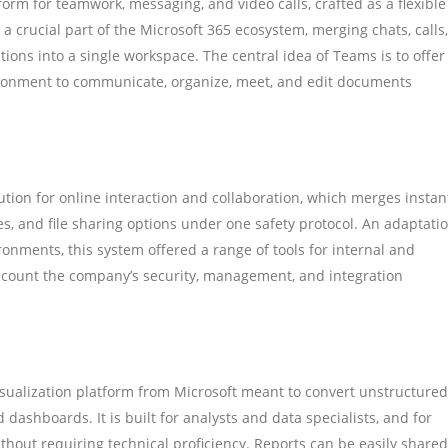
orm for teamwork, messaging, and video calls, crafted as a flexible
 a crucial part of the Microsoft 365 ecosystem, merging chats, calls,
ations into a single workspace. The central idea of Teams is to offer
nvironment to communicate, organize, meet, and edit documents
tion for online interaction and collaboration, which merges instan
es, and file sharing options under one safety protocol. An adaptati
ronments, this system offered a range of tools for internal and
ccount the company’s security, management, and integration
isualization platform from Microsoft meant to convert unstructured
 dashboards. It is built for analysts and data specialists, and for
thout requiring technical proficiency. Reports can be easily shared