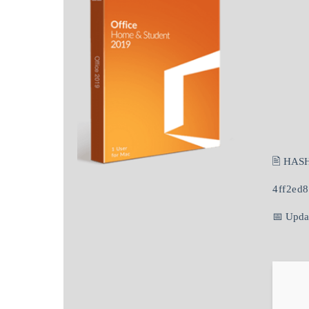
🖹 HAS
4ff2ed
📅 Upda