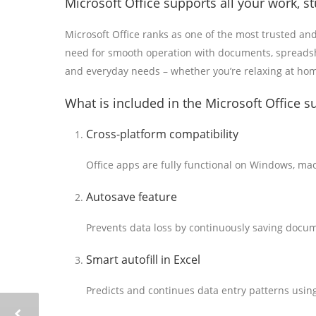
Microsoft Office supports all your work, s
Microsoft Office ranks as one of the most trusted an
need for smooth operation with documents, spreadshee
and everyday needs – whether you’re relaxing at home
What is included in the Microsoft Office s
Cross-platform compatibility
Office apps are fully functional on Windows, ma
Autosave feature
Prevents data loss by continuously saving docum
Smart autofill in Excel
Predicts and continues data entry patterns using