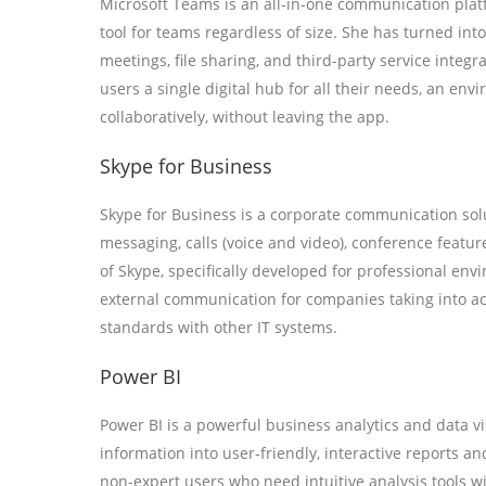
Microsoft Teams is an all-in-one communication platf
tool for teams regardless of size. She has turned into
meetings, file sharing, and third-party service integr
users a single digital hub for all their needs, an e
collaboratively, without leaving the app.
Skype for Business
Skype for Business is a corporate communication solu
messaging, calls (voice and video), conference featur
of Skype, specifically developed for professional envi
external communication for companies taking into a
standards with other IT systems.
Power BI
Power BI is a powerful business analytics and data v
information into user-friendly, interactive reports and
non-expert users who need intuitive analysis tools wi