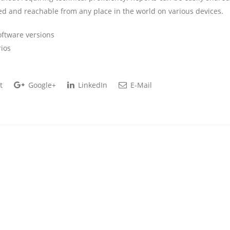
ed and reachable from any place in the world on various devices.
oftware versions
rios
t
Google+
LinkedIn
E-Mail