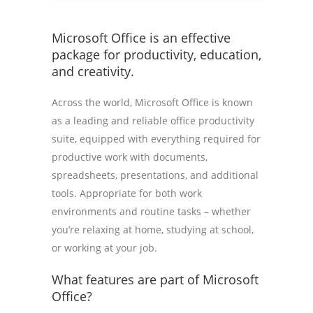
Microsoft Office is an effective
package for productivity, education,
and creativity.
Across the world, Microsoft Office is known
as a leading and reliable office productivity
suite, equipped with everything required for
productive work with documents,
spreadsheets, presentations, and additional
tools. Appropriate for both work
environments and routine tasks – whether
you’re relaxing at home, studying at school,
or working at your job.
What features are part of Microsoft
Office?