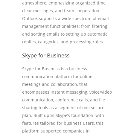
atmosphere, emphasizing organized time,
clear messages, and team cooperation.
Outlook supports a wide spectrum of email
management functionalities: from filtering
and sorting emails to setting up automatic
replies, categories, and processing rules.
Skype for Business
Skype for Business is a business
communication platform for online
meetings and collaboration, that
encompasses instant messaging, voice/video
communication, conference calls, and file
sharing tools as a segment of one secure
plan. Built upon Skype’s foundation, with
features tailored for business users, this
platform supported companies in