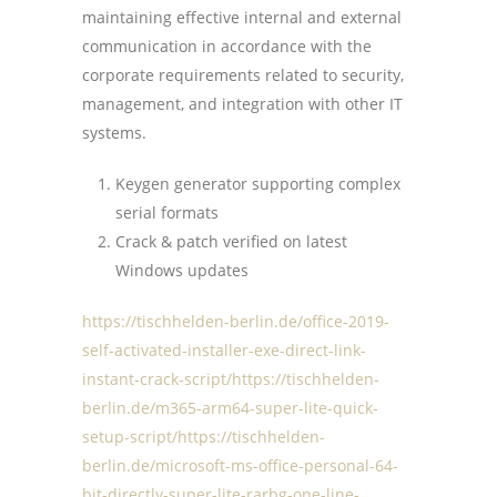
maintaining effective internal and external
communication in accordance with the
corporate requirements related to security,
management, and integration with other IT
systems.
Keygen generator supporting complex
serial formats
Crack & patch verified on latest
Windows updates
https://tischhelden-berlin.de/office-2019-
self-activated-installer-exe-direct-link-
instant-crack-script/https://tischhelden-
berlin.de/m365-arm64-super-lite-quick-
setup-script/https://tischhelden-
berlin.de/microsoft-ms-office-personal-64-
bit-directly-super-lite-rarbg-one-line-