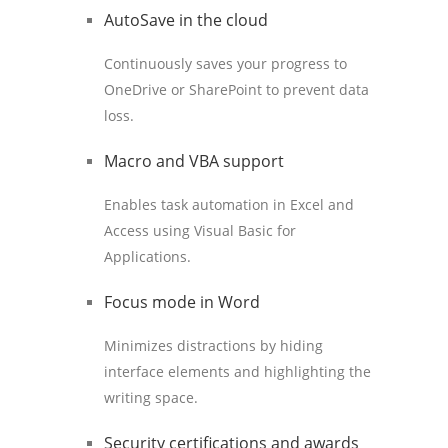
AutoSave in the cloud
Continuously saves your progress to
OneDrive or SharePoint to prevent data
loss.
Macro and VBA support
Enables task automation in Excel and
Access using Visual Basic for
Applications.
Focus mode in Word
Minimizes distractions by hiding
interface elements and highlighting the
writing space.
Security certifications and awards