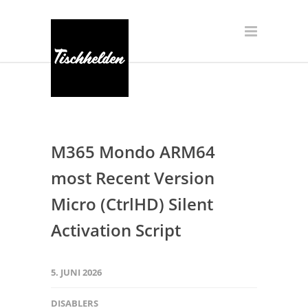
M365 Mondo ARM64
most Recent Version
Micro (CtrlHD) Silent
Activation Script
5. JUNI 2026
DISABLERS