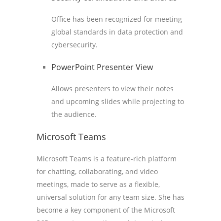
Office has been recognized for meeting
global standards in data protection and
cybersecurity.
PowerPoint Presenter View
Allows presenters to view their notes
and upcoming slides while projecting to
the audience.
Microsoft Teams
Microsoft Teams is a feature-rich platform
for chatting, collaborating, and video
meetings, made to serve as a flexible,
universal solution for any team size. She has
become a key component of the Microsoft