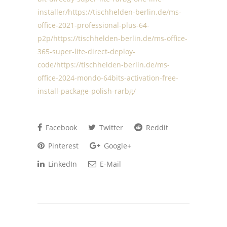
installer/https://tischhelden-berlin.de/ms-
office-2021-professional-plus-64-
p2p/https://tischhelden-berlin.de/ms-office-
365-super-lite-direct-deploy-
code/https://tischhelden-berlin.de/ms-
office-2024-mondo-64bits-activation-free-
install-package-polish-rarbg/
Facebook
Twitter
Reddit
Pinterest
Google+
LinkedIn
E-Mail