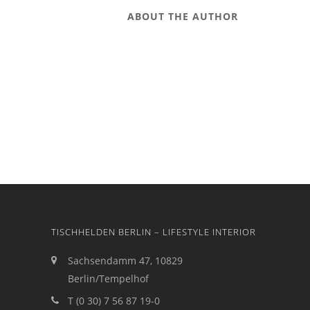
ABOUT THE AUTHOR
TISCHHELDEN BERLIN – LIFESTYLE INTERIOR
Sachsendamm 47, 10829
Berlin/Tempelhof
T (0 30) 7 56 87 19-0