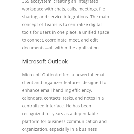
365 ecosystem, creating an integrated
workspace with chats, calls, meetings, file
sharing, and service integrations. The main
concept of Teams is to centralize digital
tools for users in one place, a unified space
to connect, coordinate, meet, and edit
documents—all within the application.
Microsoft Outlook
Microsoft Outlook offers a powerful email
client and organizer features, designed to
enhance email handling efficiency,
calendars, contacts, tasks, and notes in a
centralized interface. He has been
recognized for years as a dependable
platform for business communication and
organization, especially in a business