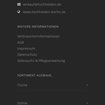
verkauf@tischhelden.de
www.tischhelden-berlin.de
WEITERE INFORMATIONEN
Verbraucherinformationen
AGB
Impressum
Datenschutz
Gebrauchs & Pflegeanweisung
SORTIMENT AUSWAHL
Tische
Stühle