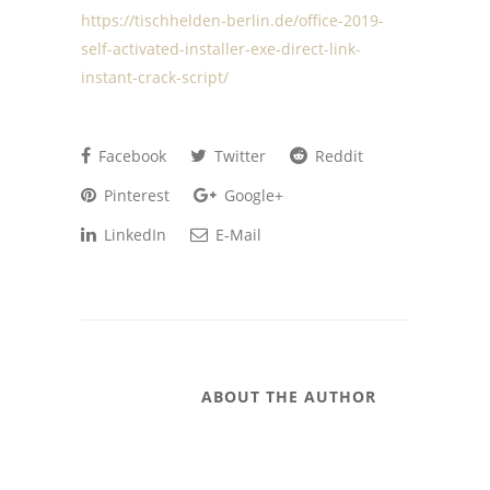
https://tischhelden-berlin.de/office-2019-
self-activated-installer-exe-direct-link-
instant-crack-script/
Facebook
Twitter
Reddit
Pinterest
Google+
LinkedIn
E-Mail
ABOUT THE AUTHOR