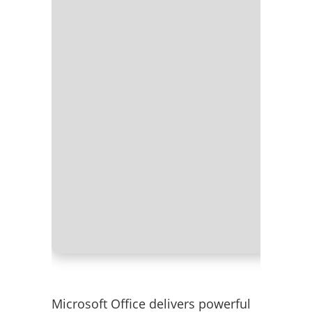
Processor
RAM:
4 GB
Disk spac
Microsoft Office delivers powerful