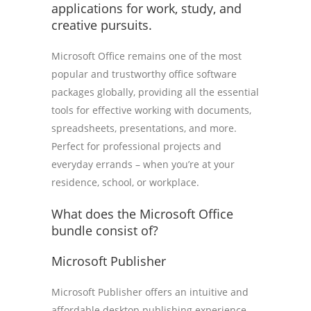
applications for work, study, and
creative pursuits.
Microsoft Office remains one of the most
popular and trustworthy office software
packages globally, providing all the essential
tools for effective working with documents,
spreadsheets, presentations, and more.
Perfect for professional projects and
everyday errands – when you’re at your
residence, school, or workplace.
What does the Microsoft Office
bundle consist of?
Microsoft Publisher
Microsoft Publisher offers an intuitive and
affordable desktop publishing experience,