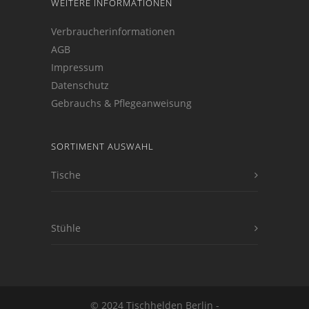
WEITERE INFORMATIONEN
Verbraucherinformationen
AGB
Impressum
Datenschutz
Gebrauchs & Pflegeanweisung
SORTIMENT AUSWAHL
Tische
Stühle
© 2024 Tischhelden Berlin -