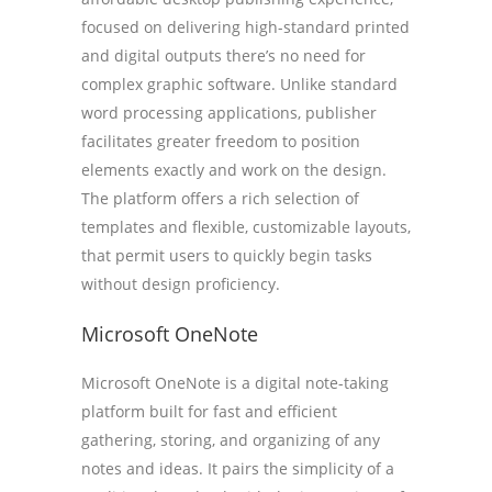
focused on delivering high-standard printed
and digital outputs there’s no need for
complex graphic software. Unlike standard
word processing applications, publisher
facilitates greater freedom to position
elements exactly and work on the design.
The platform offers a rich selection of
templates and flexible, customizable layouts,
that permit users to quickly begin tasks
without design proficiency.
Microsoft OneNote
Microsoft OneNote is a digital note-taking
platform built for fast and efficient
gathering, storing, and organizing of any
notes and ideas. It pairs the simplicity of a