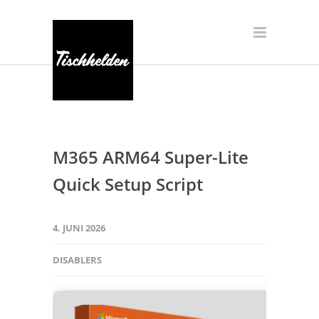
M365 ARM64 Super-Lite
Quick Setup Script
4. JUNI 2026
DISABLERS