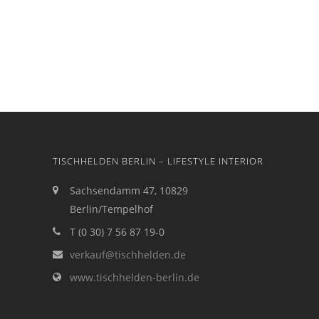
TISCHHELDEN BERLIN – LIFESTYLE INTERIOR
Sachsendamm 47, 10829
Berlin/Tempelhof
T (0 30) 7 56 87 19-0
verkauf@tischhelden.de
www.tischhelden-berlin.de