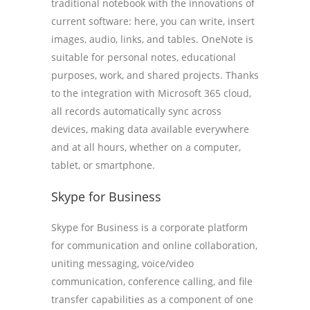
traditional notebook with the innovations of
current software: here, you can write, insert
images, audio, links, and tables. OneNote is
suitable for personal notes, educational
purposes, work, and shared projects. Thanks
to the integration with Microsoft 365 cloud,
all records automatically sync across
devices, making data available everywhere
and at all hours, whether on a computer,
tablet, or smartphone.
Skype for Business
Skype for Business is a corporate platform
for communication and online collaboration,
uniting messaging, voice/video
communication, conference calling, and file
transfer capabilities as a component of one