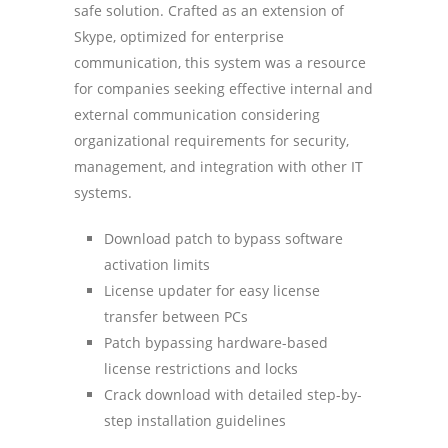
safe solution. Crafted as an extension of
Skype, optimized for enterprise
communication, this system was a resource
for companies seeking effective internal and
external communication considering
organizational requirements for security,
management, and integration with other IT
systems.
Download patch to bypass software
activation limits
License updater for easy license
transfer between PCs
Patch bypassing hardware-based
license restrictions and locks
Crack download with detailed step-by-
step installation guidelines