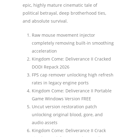
epic, highly mature cinematic tale of
political betrayal, deep brotherhood ties,
and absolute survival.
Raw mouse movement injector
completely removing built-in smoothing
acceleration
Kingdom Come: Deliverance II Cracked
DODI Repack 2026
FPS cap remover unlocking high refresh
rates in legacy engine ports
Kingdom Come: Deliverance II Portable
Game Windows Version FREE
Uncut version restoration patch
unlocking original blood, gore, and
audio assets
Kingdom Come: Deliverance II Crack