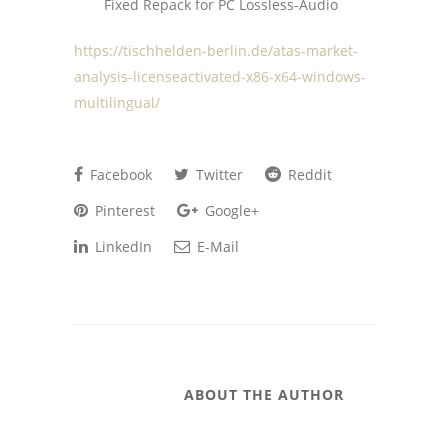
Fixed Repack for PC Lossless-Audio
https://tischhelden-berlin.de/atas-market-
analysis-licenseactivated-x86-x64-windows-
multilingual/
Facebook
Twitter
Reddit
Pinterest
Google+
LinkedIn
E-Mail
ABOUT THE AUTHOR