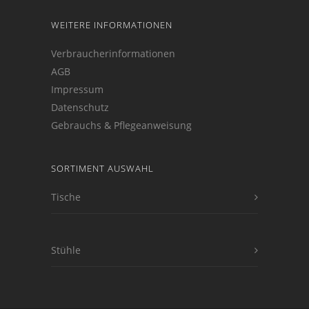
WEITERE INFORMATIONEN
Verbraucherinformationen
AGB
Impressum
Datenschutz
Gebrauchs & Pflegeanweisung
SORTIMENT AUSWAHL
Tische
Stühle