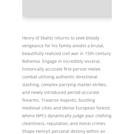
Henry of Skalitz returns to seek bloody
vengeance for his family amidst a brutal,
beautifully realized civil war in 15th-century
Bohemia. Engage in incredibly visceral,
historically accurate first-person melee
combat utilizing authentic directional
slashing, complex parrying master-strikes,
and newly introduced period-accurate
firearms. Traverse majestic, bustling
medieval cities and dense European forests
where NPCs dynamically judge your clothing
cleanliness, reputation, and moral crimes.
Shape Henry’s personal destiny within an