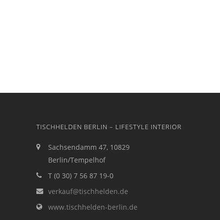
TISCHHELDEN BERLIN – LIFESTYLE INTERIOR
Sachsendamm 47, 10829
Berlin/Tempelhof
T (0 30) 7 56 87 19-0
verkauf@tischhelden.de
www.tischhelden-berlin.de