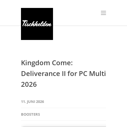
Kingdom Come:
Deliverance II for PC Multi
2026
11. JUNI 2026
BOOSTERS