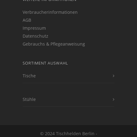
Verbraucherinformationen
AGB
Impressum
Datenschutz
Gebrauchs & Pflegeanweisung
SORTIMENT AUSWAHL
Tische
Stühle
© 2024 Tischhelden Berlin -