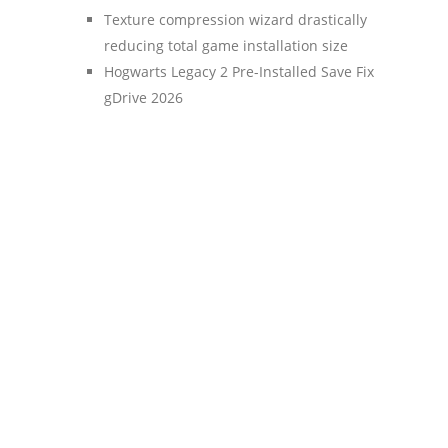
Texture compression wizard drastically
reducing total game installation size
Hogwarts Legacy 2 Pre-Installed Save Fix
gDrive 2026