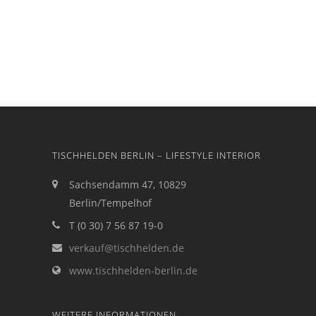
TISCHHELDEN BERLIN – LIFESTYLE INTERIOR
Sachsendamm 47, 10829
Berlin/Tempelhof
T (0 30) 7 56 87 19-0
verkauf@tischhelden.de
www.tischhelden-berlin.de
WEITERE INFORMATIONEN