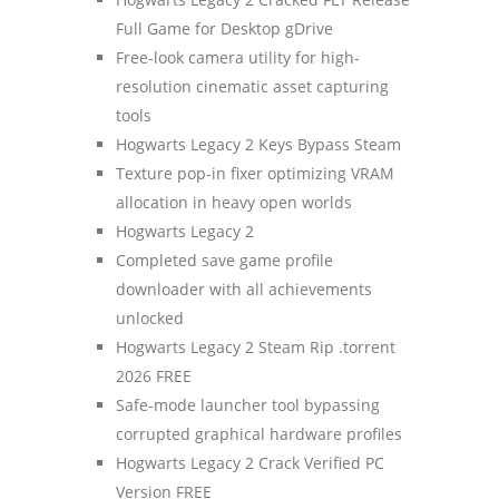
Full Game for Desktop gDrive
Free-look camera utility for high-
resolution cinematic asset capturing
tools
Hogwarts Legacy 2 Keys Bypass Steam
Texture pop-in fixer optimizing VRAM
allocation in heavy open worlds
Hogwarts Legacy 2
Completed save game profile
downloader with all achievements
unlocked
Hogwarts Legacy 2 Steam Rip .torrent
2026 FREE
Safe-mode launcher tool bypassing
corrupted graphical hardware profiles
Hogwarts Legacy 2 Crack Verified PC
Version FREE