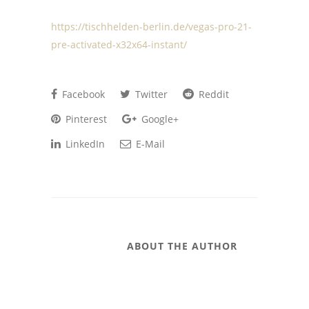
https://tischhelden-berlin.de/vegas-pro-21-
pre-activated-x32x64-instant/
Facebook
Twitter
Reddit
Pinterest
Google+
LinkedIn
E-Mail
ABOUT THE AUTHOR