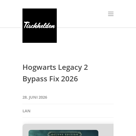
Hogwarts Legacy 2
Bypass Fix 2026
28. JUNI 2026
LAN