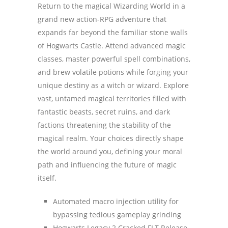
Return to the magical Wizarding World in a
grand new action-RPG adventure that
expands far beyond the familiar stone walls
of Hogwarts Castle. Attend advanced magic
classes, master powerful spell combinations,
and brew volatile potions while forging your
unique destiny as a witch or wizard. Explore
vast, untamed magical territories filled with
fantastic beasts, secret ruins, and dark
factions threatening the stability of the
magical realm. Your choices directly shape
the world around you, defining your moral
path and influencing the future of magic
itself.
Automated macro injection utility for
bypassing tedious gameplay grinding
Hogwarts Legacy 2 Cracked FLT Release