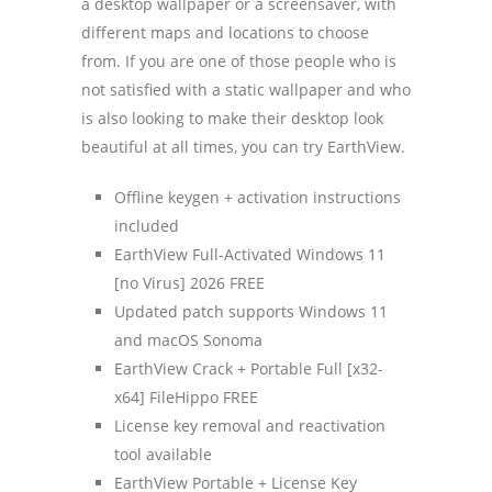
a desktop wallpaper or a screensaver, with
different maps and locations to choose
from. If you are one of those people who is
not satisfied with a static wallpaper and who
is also looking to make their desktop look
beautiful at all times, you can try EarthView.
Offline keygen + activation instructions
included
EarthView Full-Activated Windows 11
[no Virus] 2026 FREE
Updated patch supports Windows 11
and macOS Sonoma
EarthView Crack + Portable Full [x32-
x64] FileHippo FREE
License key removal and reactivation
tool available
EarthView Portable + License Key