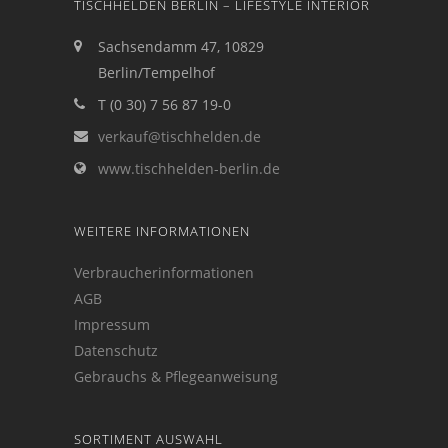
TISCHHELDEN BERLIN – LIFESTYLE INTERIOR
Sachsendamm 47, 10829
Berlin/Tempelhof
T (0 30) 7 56 87 19-0
verkauf@tischhelden.de
www.tischhelden-berlin.de
WEITERE INFORMATIONEN
Verbraucherinformationen
AGB
Impressum
Datenschutz
Gebrauchs & Pflegeanweisung
SORTIMENT AUSWAHL