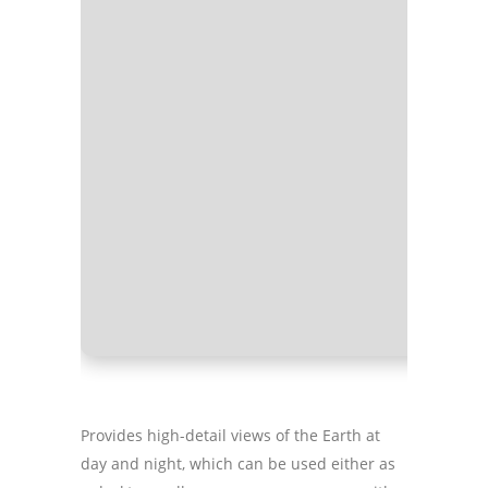
Processo
RAM:
Eno
Disk spa
Provides high-detail views of the Earth at
day and night, which can be used either as