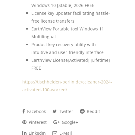
Windows 10 [Stable] 2026 FREE
License key updater facilitating hassle-
free license transfers
EarthView Portable tool Windows 11
Multilingual
Product key recovery utility with
intuitive and user-friendly interface
EarthView License[Activated] [Lifetime]
FREE
https://tischhelden-berlin.de/ccleaner-2024-
activated-100-worked/
Facebook
Twitter
Reddit
Pinterest
Google+
LinkedIn
E-Mail