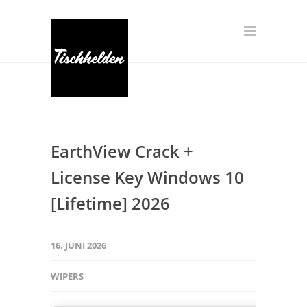
EarthView Crack +
License Key Windows 10
[Lifetime] 2026
16. JUNI 2026
WIPERS