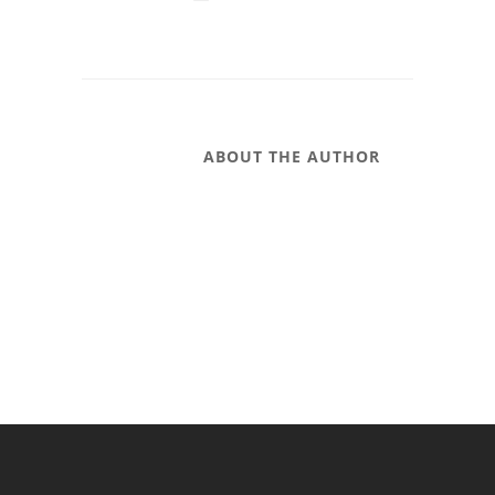
ABOUT THE AUTHOR