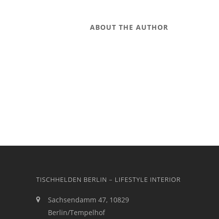
ABOUT THE AUTHOR
TISCHHELDEN BERLIN – LIFESTYLE INTERIOR
Sachsendamm 47, 10829
Berlin/Tempelhof