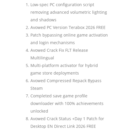
Low-spec PC configuration script
removing advanced volumetric lighting
and shadows
Avowed PC Version Terabox 2026 FREE
Patch bypassing online game activation
and login mechanisms
Avowed Crack Fix FLT Release
Multilingual
Multi-platform activator for hybrid
game store deployments
Avowed Compressed Repack Bypass
Steam
Completed save game profile
downloader with 100% achievements
unlocked
Avowed Crack Status +Day 1 Patch for
Desktop EN Direct Link 2026 FREE