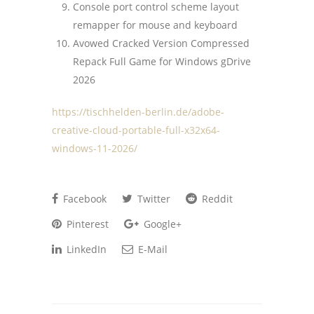
Console port control scheme layout
remapper for mouse and keyboard
Avowed Cracked Version Compressed
Repack Full Game for Windows gDrive
2026
https://tischhelden-berlin.de/adobe-
creative-cloud-portable-full-x32x64-
windows-11-2026/
Facebook
Twitter
Reddit
Pinterest
Google+
LinkedIn
E-Mail