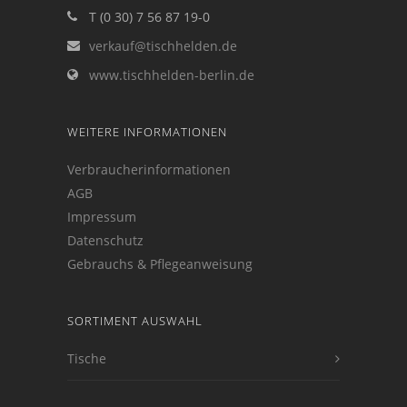
T (0 30) 7 56 87 19-0
verkauf@tischhelden.de
www.tischhelden-berlin.de
WEITERE INFORMATIONEN
Verbraucherinformationen
AGB
Impressum
Datenschutz
Gebrauchs & Pflegeanweisung
SORTIMENT AUSWAHL
Tische