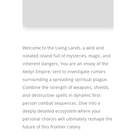
GPU:
hig
Welcome to the Living Lands, a wild and
isolated island full of mysteries, magic, and
inherent dangers. You are an envoy of the
Aedyr Empire, sent to investigate rumors
surrounding a spreading spiritual plague.
Combine the strength of weapons, shields,
and destructive spells in dynamic first-
person combat sequences. Dive into a
deeply detailed ecosystem where your
personal choices will ultimately reshape the
future of this frontier colony.