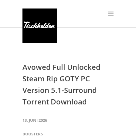
Avowed Full Unlocked
Steam Rip GOTY PC
Version 5.1-Surround
Torrent Download
13. JUNI 2026
BOOSTERS