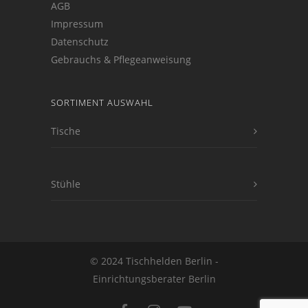
AGB
Impressum
Datenschutz
Gebrauchs & Pflegeanweisung
SORTIMENT AUSWAHL
Tische
Stühle
© 2024 Tischhelden Berlin -
Einrichtungsberater Berlin