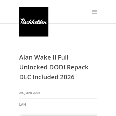
Alan Wake II Full
Unlocked DODI Repack
DLC Included 2026
29. JUNI 2026
LAN