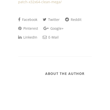
patch-x32x64-clean-mega/
Facebook
Twitter
Reddit
Pinterest
Google+
LinkedIn
E-Mail
ABOUT THE AUTHOR