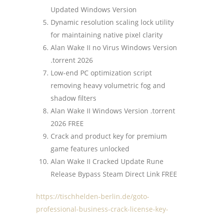
Updated Windows Version
Dynamic resolution scaling lock utility
for maintaining native pixel clarity
Alan Wake II no Virus Windows Version
.torrent 2026
Low-end PC optimization script
removing heavy volumetric fog and
shadow filters
Alan Wake II Windows Version .torrent
2026 FREE
Crack and product key for premium
game features unlocked
Alan Wake II Cracked Update Rune
Release Bypass Steam Direct Link FREE
https://tischhelden-berlin.de/goto-
professional-business-crack-license-key-