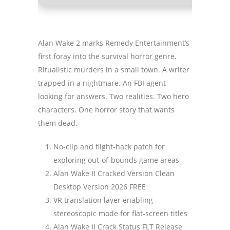
Alan Wake 2 marks Remedy Entertainment’s
first foray into the survival horror genre.
Ritualistic murders in a small town. A writer
trapped in a nightmare. An FBI agent
looking for answers. Two realities. Two hero
characters. One horror story that wants
them dead.
No-clip and flight-hack patch for
exploring out-of-bounds game areas
Alan Wake II Cracked Version Clean
Desktop Version 2026 FREE
VR translation layer enabling
stereoscopic mode for flat-screen titles
Alan Wake II Crack Status FLT Release