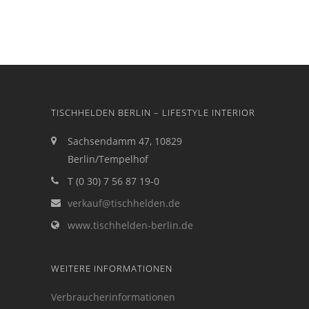
TISCHHELDEN BERLIN – LIFESTYLE INTERIOR
Sachsendamm 47, 10829
Berlin/Tempelhof
T (0 30) 7 56 87 19-0
verkauf@tischhelden.de
www.tischhelden-berlin.de
WEITERE INFORMATIONEN
Verbraucherinformationen