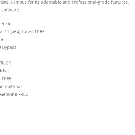
tists. Famous for its adaptable and Professional-grade features.
g software.
dencies
 11 [x64] Latest FREE
re
0 Bypass
FileCR
drive
] FREE
tion methods
] Genuine FREE