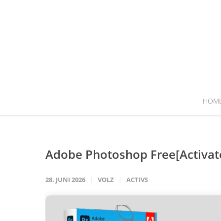
HOM
Adobe Photoshop Free[Activate
28. JUNI 2026
VOLZ
ACTIVS