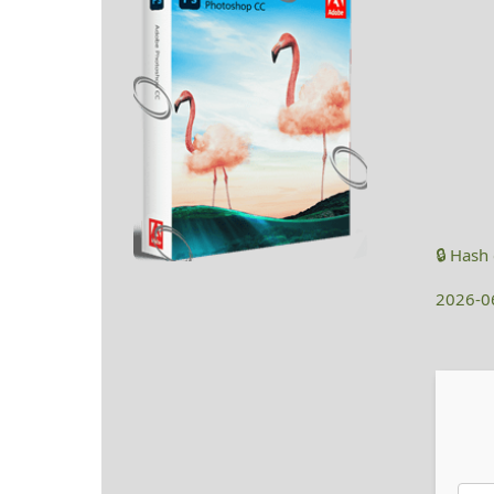
🔒 Has
2026-0