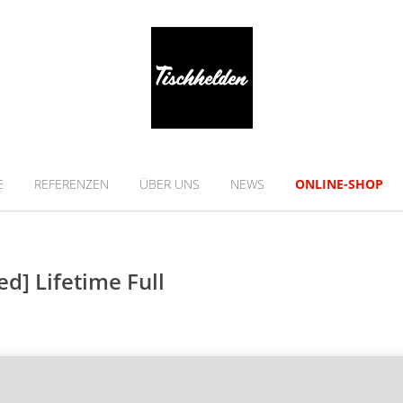
E
REFERENZEN
ÜBER UNS
NEWS
ONLINE-SHOP
d] Lifetime Full