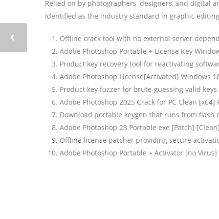
Relied on by photographers, designers, and digital ar
Identified as the industry standard in graphic editin
Offline crack tool with no external server depen
Adobe Photoshop Portable + License Key Windows
Product key recovery tool for reactivating softwa
Adobe Photoshop License[Activated] Windows 1
Product key fuzzer for brute-guessing valid keys
Adobe Photoshop 2025 Crack for PC Clean [x64] 
Download portable keygen that runs from flash 
Adobe Photoshop 23 Portable exe [Patch] [Clean
Offline license patcher providing secure activa
Adobe Photoshop Portable + Activator [no Virus