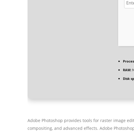
Proces
RAM:
N
Disk s
Adobe Photoshop provides tools for raster image editin
compositing, and advanced effects. Adobe Photoshop e