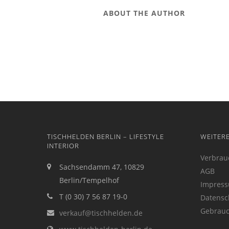
ABOUT THE AUTHOR
TISCHHELDEN BERLIN – LIFESTYLE
WEITER
INTERIOR
Verbrau
Sachsendamm 47, 10829
AGB
Berlin/Tempelhof
Impres
T (0 30) 7 56 87 19-0
Datensc
Gebrauc
verkauf@tischhelden.de