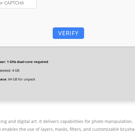
VERIFY
sor:
1 GHz dual-core required
eeded: 4 GB
pace:
64 GB for unpack
g and digital art. It delivers capabilities for photo manipulation,
nables the use of layers, masks, filters, and customizable brushe