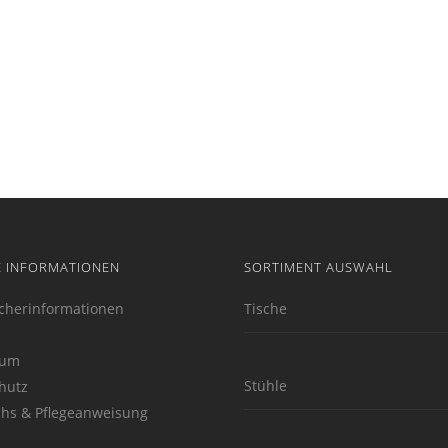
E INFORMATIONEN
SORTIMENT AUSWAHL
cherinformationen
Tische
sum
Stühle
hutz
hs & Pflegeanweisung