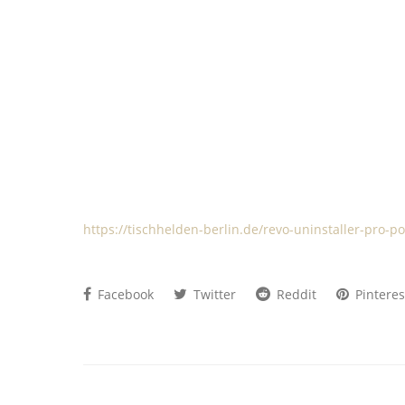
https://tischhelden-berlin.de/revo-uninstaller-pro-po
Facebook
Twitter
Reddit
Pinteres