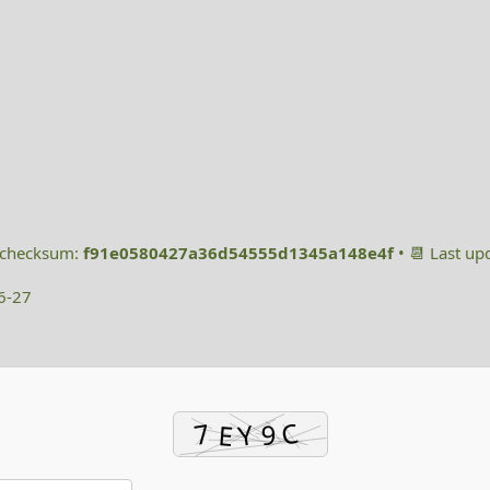
h checksum:
f91e0580427a36d54555d1345a148e4f
• 📆 Last up
6-27