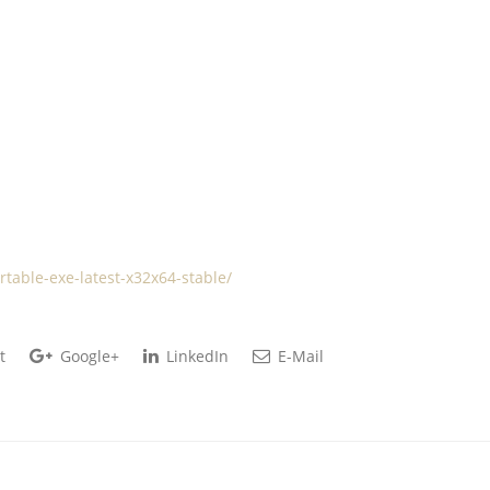
rtable-exe-latest-x32x64-stable/
t
Google+
LinkedIn
E-Mail