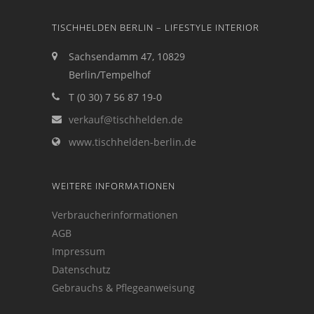
TISCHHELDEN BERLIN – LIFESTYLE INTERIOR
Sachsendamm 47, 10829
Berlin/Tempelhof
T (0 30) 7 56 87 19-0
verkauf@tischhelden.de
www.tischhelden-berlin.de
WEITERE INFORMATIONEN
Verbraucherinformationen
AGB
Impressum
Datenschutz
Gebrauchs & Pflegeanweisung