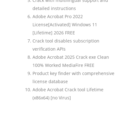
Crack with multilingual support and
detailed instructions
Adobe Acrobat Pro 2022
License[Activated] Windows 11
[Lifetime] 2026 FREE
Crack tool disables subscription
verification APIs
Adobe Acrobat 2025 Crack exe Clean
100% Worked MediaFire FREE
Product key finder with comprehensive
license database
Adobe Acrobat Crack tool Lifetime
(x86x64) [no Virus]