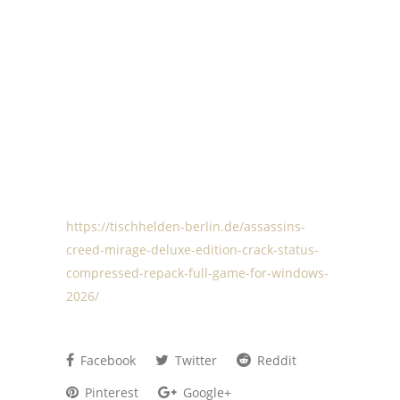
https://tischhelden-berlin.de/assassins-
creed-mirage-deluxe-edition-crack-status-
compressed-repack-full-game-for-windows-
2026/
Facebook
Twitter
Reddit
Pinterest
Google+