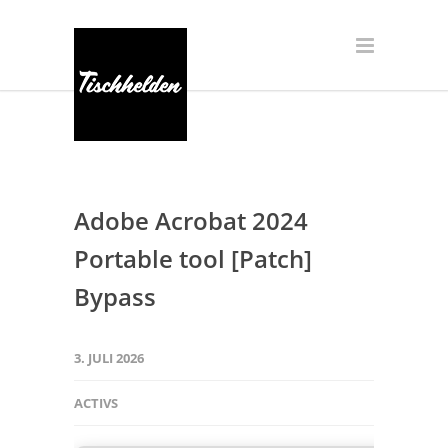
Adobe Acrobat 2024
Portable tool [Patch]
Bypass
3. JULI 2026
ACTIVS