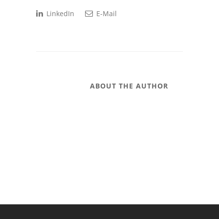
LinkedIn
E-Mail
ABOUT THE AUTHOR