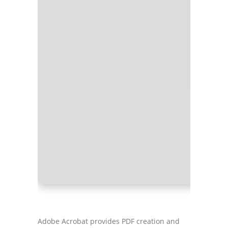
Processo
RAM:
4 G
Disk spa
Adobe Acrobat provides PDF creation and