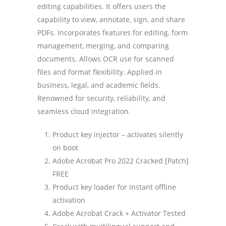
editing capabilities. It offers users the
capability to view, annotate, sign, and share
PDFs. Incorporates features for editing, form
management, merging, and comparing
documents. Allows OCR use for scanned
files and format flexibility. Applied in
business, legal, and academic fields.
Renowned for security, reliability, and
seamless cloud integration.
Product key injector – activates silently
on boot
Adobe Acrobat Pro 2022 Cracked [Patch]
FREE
Product key loader for instant offline
activation
Adobe Acrobat Crack + Activator Tested